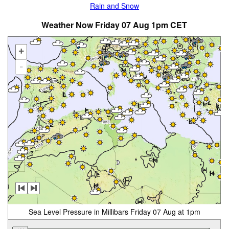
Rain and Snow
Weather Now Friday 07 Aug 1pm CET
+
-
Sea Level Pressure in Millibars Friday 07 Aug at 1pm