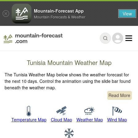
Mountain-Forecast App
View
Mountain Forecasts & Weather
Tunisia Mountain Weather Map
The Tunisia Weather Map below shows the weather forecast for
the next 10 days. Control the animation using the slide bar found
beneath the weather map.
Read More
Temperature Map
Cloud Map
Weather Map
Wind Map