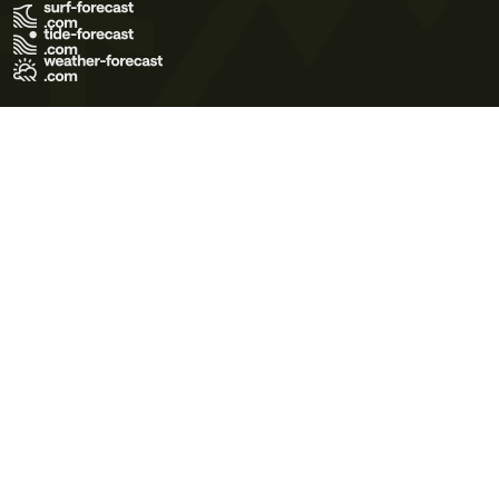
Terms of Use
Privacy Policy
Cookie Policy
Contact Us
© 2026 Meteo365 Ltd. All rights reserved