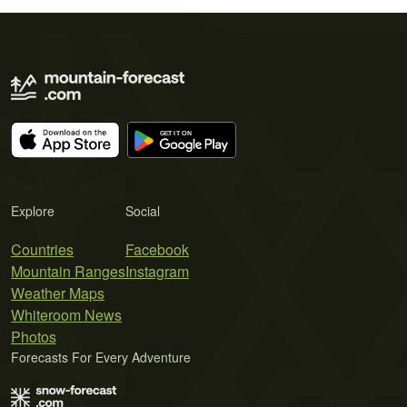
Explore
Social
Countries
Facebook
Mountain Ranges
Instagram
Weather Maps
Whiteroom News
Photos
Forecasts For Every Adventure