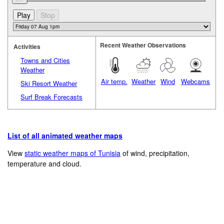
Recent Weather Observations
Activities
Towns and Cities
Weather
Air temp.
Weather
Wind
Webcams
Ski Resort Weather
Surf Break Forecasts
List of all animated weather maps
View
static weather maps of Tunisia
of wind, precipitation,
temperature and cloud.