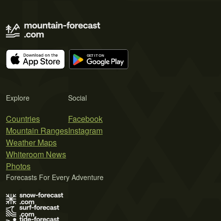
Explore
Social
Countries
Facebook
Mountain Ranges
Instagram
Weather Maps
Whiteroom News
Photos
Forecasts For Every Adventure