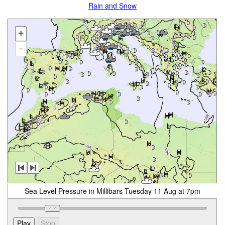
Rain and Snow
+
-
Sea Level Pressure in Millibars Tuesday 11 Aug at 7pm