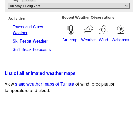
Recent Weather Observations
Activities
Towns and Cities
Weather
Air temp.
Weather
Wind
Webcams
Ski Resort Weather
Surf Break Forecasts
List of all animated weather maps
View
static weather maps of Tunisia
of wind, precipitation,
temperature and cloud.