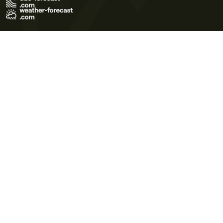
Terms of Use
Privacy Policy
Cookie Policy
Contact Us
© 2026 Meteo365 Ltd. All rights reserved