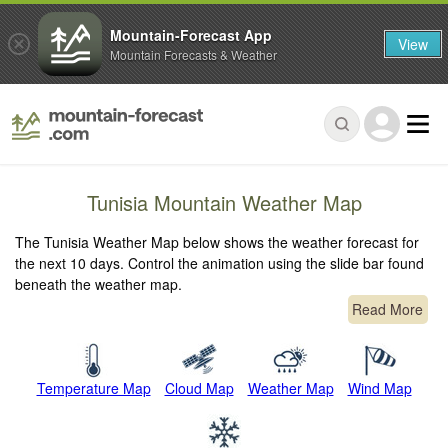
Mountain-Forecast App
View
Mountain Forecasts & Weather
Tunisia Mountain Weather Map
The Tunisia Weather Map below shows the weather forecast for
the next 10 days. Control the animation using the slide bar found
beneath the weather map.
Read More
Temperature Map
Cloud Map
Weather Map
Wind Map