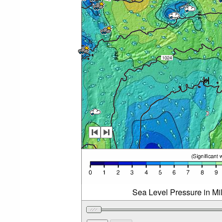
Sea Level Pressure in Mi