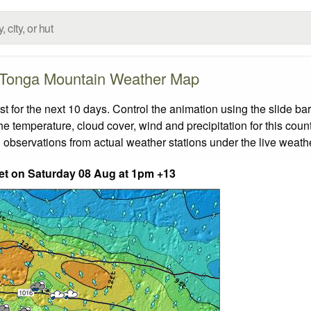
Tonga Mountain Weather Map
for the next 10 days. Control the animation using the slide ba
the temperature, cloud cover, wind and precipitation for this coun
 observations from actual weather stations under the live weathe
eet on Saturday 08 Aug at 1pm +13