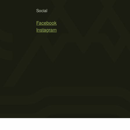
Social
Facebook
Instagram