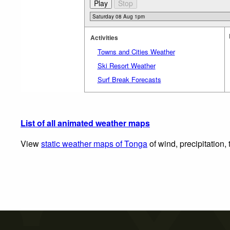
Activities
Towns and Cities Weather
Ski Resort Weather
Surf Break Forecasts
List of all animated weather maps
View
static weather maps of Tonga
of wind, precipitation,