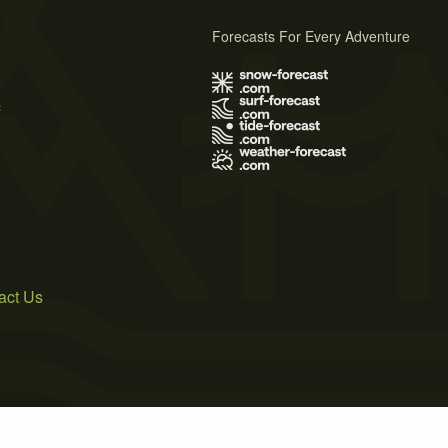
Forecasts For Every Adventure
s
act Us