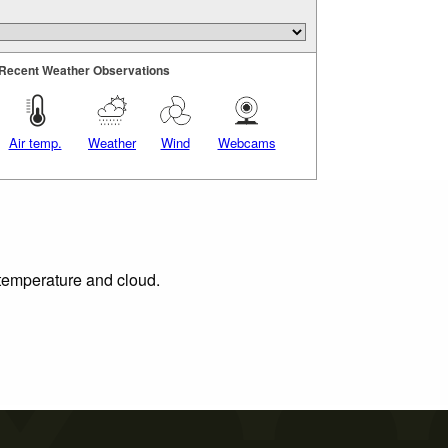
Recent Weather Observations
Air temp.
Weather
Wind
Webcams
 temperature and cloud.