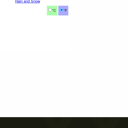
Rain and Snow
°C
°F