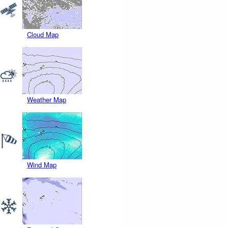
Cloud Map
Weather Map
Wind Map