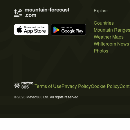
Explore
Countries
Mountain Range
Weather Maps
Whiteroom News
Photos
Terms of Use
Privacy Policy
Cookie Policy
Cont
© 2026 Meteo365 Ltd. All rights reserved