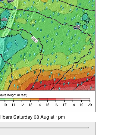
llibars Saturday 08 Aug at 1pm