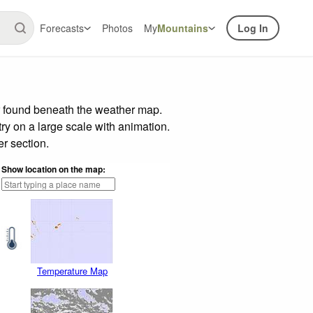
Forecasts
Photos
My
Mountains
Log In
r found beneath the weather map.
try on a large scale with animation.
r section.
Show location on the map:
Temperature Map