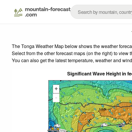
The Tonga Weather Map below shows the weather forecast 
Select from the other forecast maps (on the right) to view 
You can also get the latest temperature, weather and wind
Significant Wave Height in f
+
-