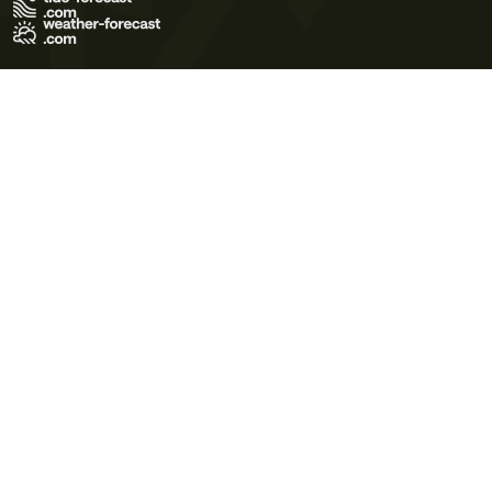
Terms of Use
Privacy Policy
Cookie Policy
Contact Us
© 2026 Meteo365 Ltd. All rights reserved