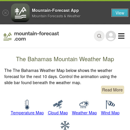
Mountain-Forecast App
View
Mountain Forecasts & Weather
The Bahamas Mountain Weather Map
The The Bahamas Weather Map below shows the weather
forecast for the next 10 days. Control the animation using the
slide bar found beneath the weather map.
Read More
Temperature Map
Cloud Map
Weather Map
Wind Map