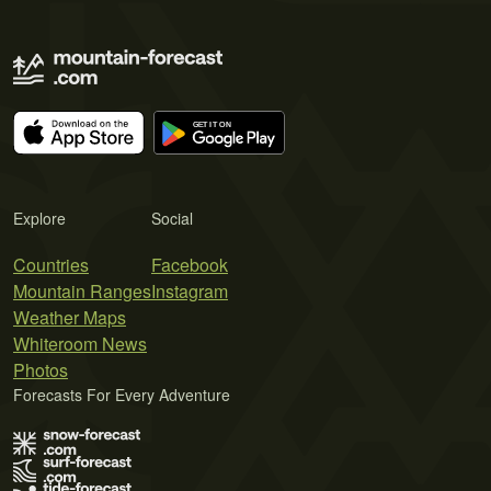
Explore
Social
Countries
Facebook
Mountain Ranges
Instagram
Weather Maps
Whiteroom News
Photos
Forecasts For Every Adventure