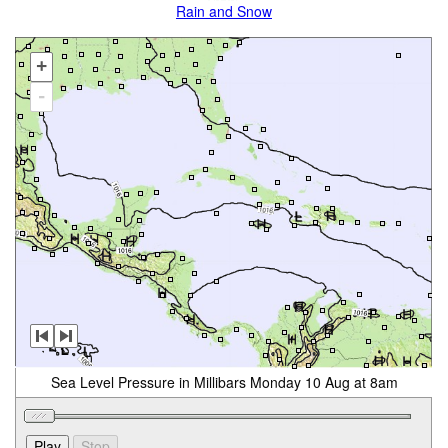
Rain and Snow
+
-
Sea Level Pressure in Millibars Monday 10 Aug at 8am