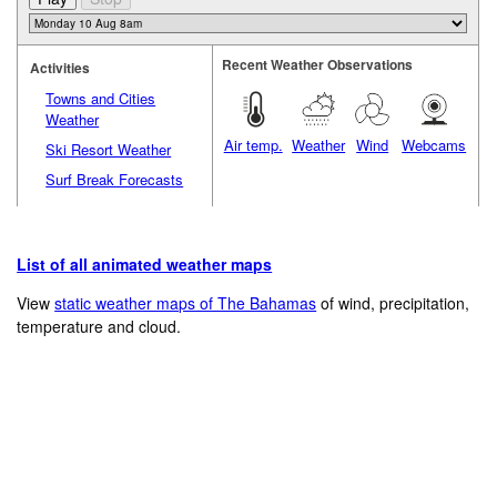
Recent Weather Observations
Activities
Towns and Cities
Weather
Air temp.
Weather
Wind
Webcams
Ski Resort Weather
Surf Break Forecasts
List of all animated weather maps
View
static weather maps of The Bahamas
of wind, precipitation,
temperature and cloud.