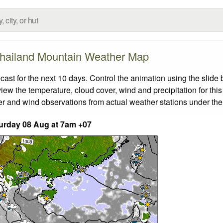
hailand Mountain Weather Map
t for the next 10 days. Control the animation using the slide
view the temperature, cloud cover, wind and precipitation for this
er and wind observations from actual weather stations under the 
urday 08 Aug at 7am +07