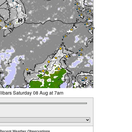
llibars Saturday 08 Aug at 7am
Recent Weather Observations