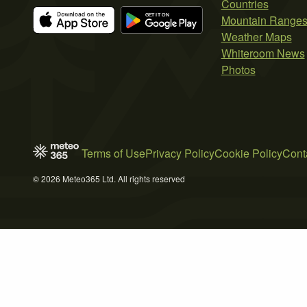
Countries
Mountain Range
Weather Maps
Whiteroom News
Photos
Terms of Use
Privacy Policy
Cookie Policy
Cont
© 2026 Meteo365 Ltd. All rights reserved