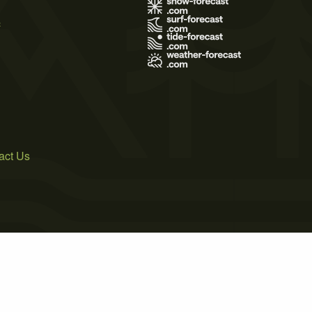
s
act Us