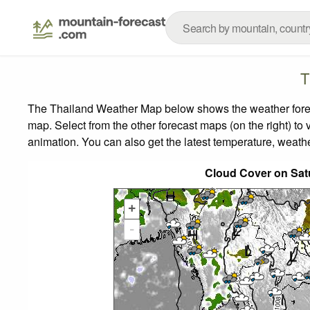
T
The Thailand Weather Map below shows the weather forecas
map.
Select from the other forecast maps (on the right) to 
animation. You can also get the latest temperature, weath
Cloud Cover on Sat
+
-