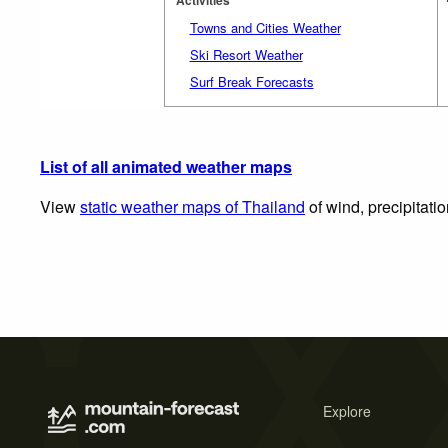
Towns and Cities Weather
Ski Resort Weather
Surf Break Forecasts
List of all animated weather maps
View
static weather maps of Thailand
of wind, precipitati
Explore