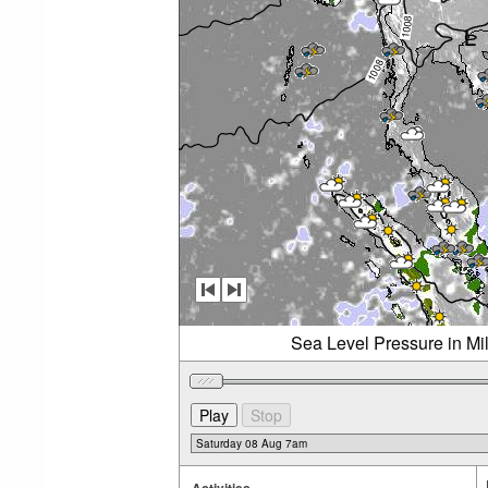
Sea Level Pressure in Mi
Activities