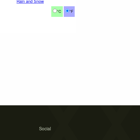
Rain and Snow
°C
°F
Social