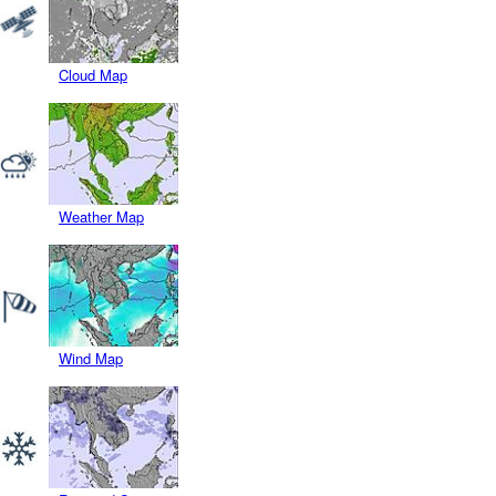
Cloud Map
Weather Map
Wind Map