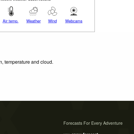
Air temp.
Weather
Wind
Webcams
on, temperature and cloud.
Forecasts For Every Adventure