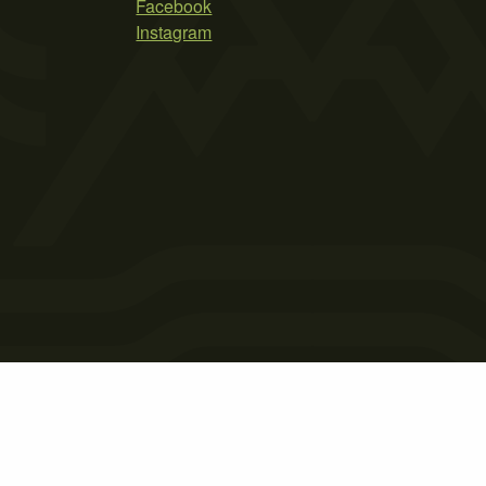
Facebook
Instagram