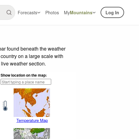
Forecasts
Photos
My
Mountains
Log In
 bar found beneath the weather
 country on a large scale with
live weather section.
Show location on the map:
Temperature Map