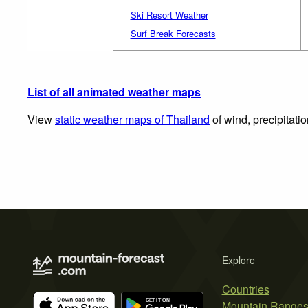
Ski Resort Weather
Surf Break Forecasts
List of all animated weather maps
View
static weather maps of Thailand
of wind, precipitati
Explore
Countries
Mountain Range