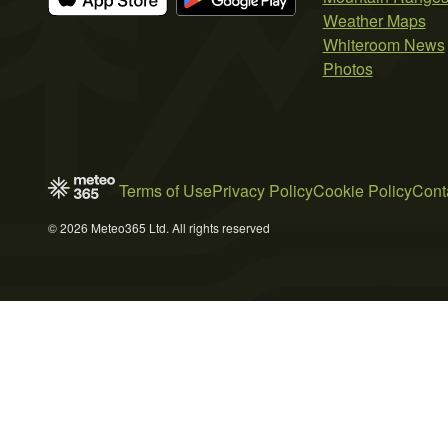
Weather Maps
Whiteroom News
Photos
Terms of Use
Privacy Policy
Cookie Policy
Cont
© 2026 Meteo365 Ltd. All rights reserved