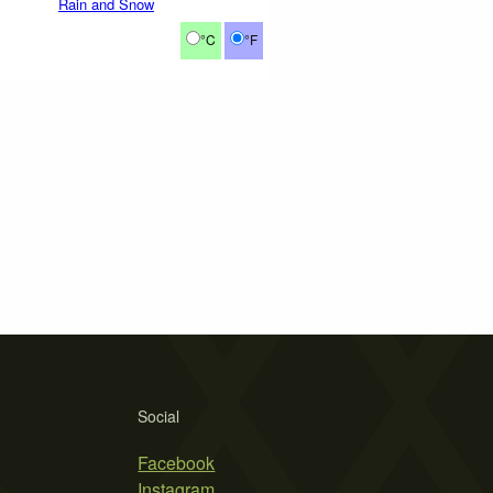
Rain and Snow
°C
°F
Social
Facebook
Instagram