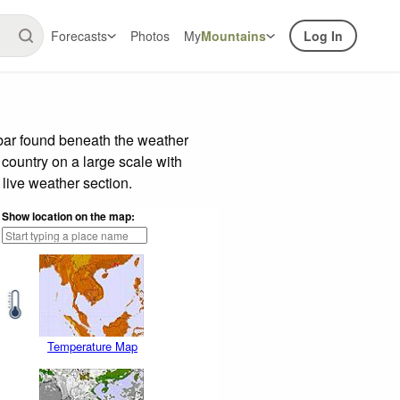
Forecasts
Photos
My
Mountains
Log In
 bar found beneath the weather
 country on a large scale with
live weather section.
Show location on the map:
Temperature Map