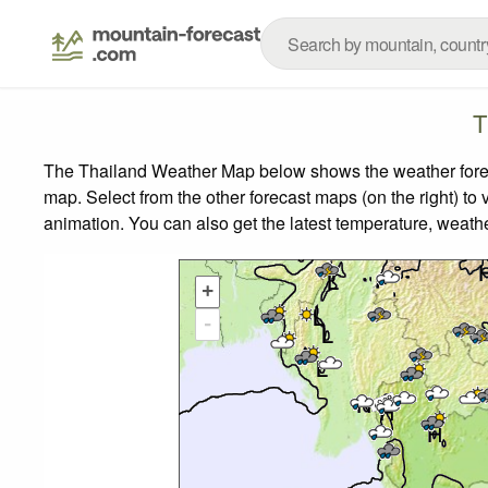
T
The Thailand Weather Map below shows the weather forecas
map.
Select from the other forecast maps (on the right) to 
animation. You can also get the latest temperature, weath
+
-