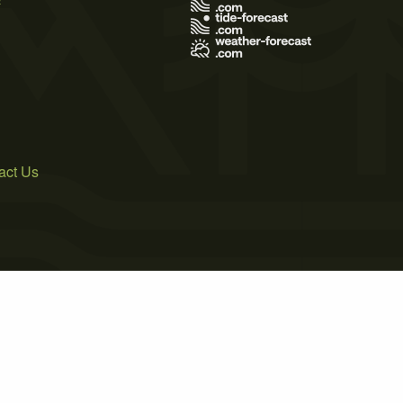
act Us