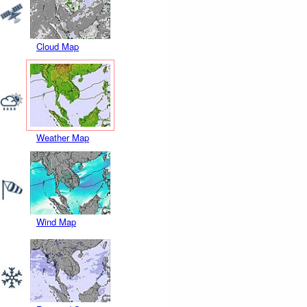
Cloud Map
Weather Map
Wind Map