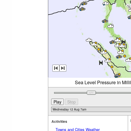
Sea Level Pressure in Mil
Activities
Towns and Cities Weather