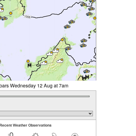
libars Wednesday 12 Aug at 7am
Recent Weather Observations