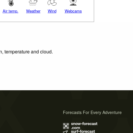
Air temp.
Weather
Wind
Webcams
on, temperature and cloud.
Forecasts For Every Adventure
s