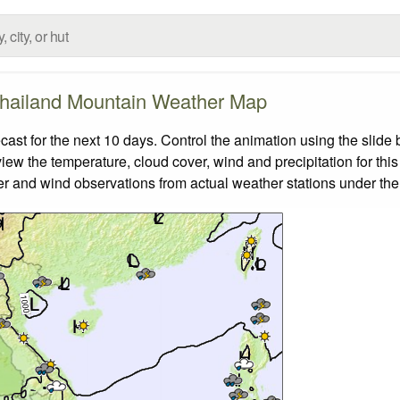
hailand Mountain Weather Map
t for the next 10 days. Control the animation using the slide
view the temperature, cloud cover, wind and precipitation for this
er and wind observations from actual weather stations under the 