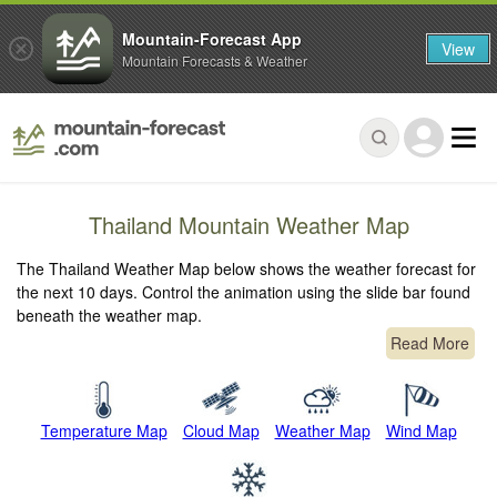
Mountain-Forecast App
View
Mountain Forecasts & Weather
Thailand Mountain Weather Map
The Thailand Weather Map below shows the weather forecast for
the next 10 days. Control the animation using the slide bar found
beneath the weather map.
Read More
Temperature Map
Cloud Map
Weather Map
Wind Map