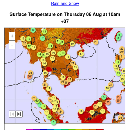
Rain and Snow
Surface Temperature on Thursday 06 Aug at 10am
+07
8
13
8
+
8
7
16
13
11
23
11
20
19
-
14
12
19
22
20
21
16
13
16
12
17
14
14
21
15
15
16
12
21
16
15
15
19
18
24
16
13
16
26
18
22
15
21
24
14
21
21
16
17
5
25
24
18
24
25
12
15
15
25
15
7
20
18
14
16
20
18
19
24
15
17
10
24
6