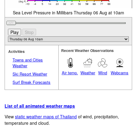
Sea Level Pressure in Millibars Thursday 06 Aug at 10am
Recent Weather Observations
Activities
Towns and Cities
Weather
Air temp.
Weather
Wind
Webcams
Ski Resort Weather
Surf Break Forecasts
List of all animated weather maps
View
static weather maps of Thailand
of wind, precipitation,
temperature and cloud.