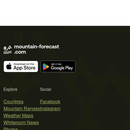
Explore
Social
Countries
Facebook
Mountain Ranges
Instagram
Weather Maps
Whiteroom News
Photos