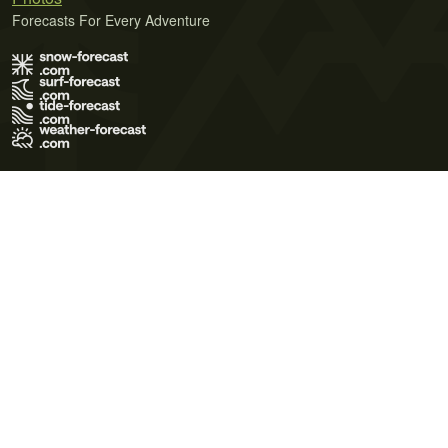
Forecasts For Every Adventure
Terms of Use
Privacy Policy
Cookie Policy
Contact Us
© 2026 Meteo365 Ltd. All rights reserved