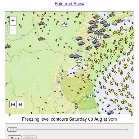
Rain and Snow
+
-
Freezing level contours Saturday 08 Aug at 9pm