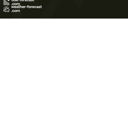
Terms of Use
Privacy Policy
Cookie Policy
Contact Us
© 2026 Meteo365 Ltd. All rights reserved