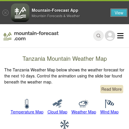
Mountain-Forecast App
View
Mountain Forecasts & Weather
Tanzania Mountain Weather Map
The Tanzania Weather Map below shows the weather forecast for
the next 10 days. Control the animation using the slide bar found
beneath the weather map.
Read More
Temperature Map
Cloud Map
Weather Map
Wind Map