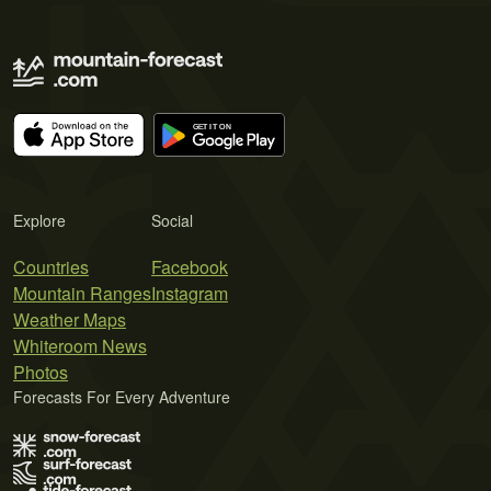
Explore
Social
Countries
Facebook
Mountain Ranges
Instagram
Weather Maps
Whiteroom News
Photos
Forecasts For Every Adventure