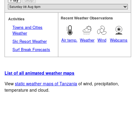
Recent Weather Observations
Activities
Towns and Cities
Weather
Air temp.
Weather
Wind
Webcams
Ski Resort Weather
Surf Break Forecasts
List of all animated weather maps
View
static weather maps of Tanzania
of wind, precipitation,
temperature and cloud.