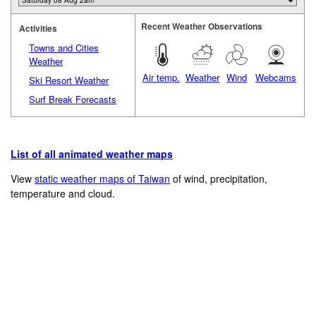
Recent Weather Observations
Activities
Towns and Cities
Weather
Air temp.
Weather
Wind
Webcams
Ski Resort Weather
Surf Break Forecasts
List of all animated weather maps
View
static weather maps of Taiwan
of wind, precipitation,
temperature and cloud.