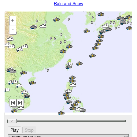
Rain and Snow
+
-