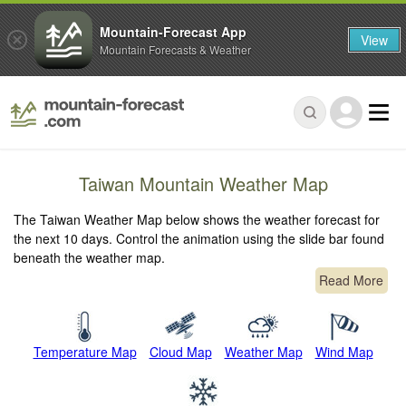
Mountain-Forecast App
View
Mountain Forecasts & Weather
Taiwan Mountain Weather Map
The Taiwan Weather Map below shows the weather forecast for
the next 10 days. Control the animation using the slide bar found
beneath the weather map.
Read More
Temperature Map
Cloud Map
Weather Map
Wind Map