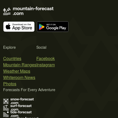
Explore
Social
Countries
Facebook
Mountain Ranges
Instagram
Weather Maps
Whiteroom News
Photos
Forecasts For Every Adventure