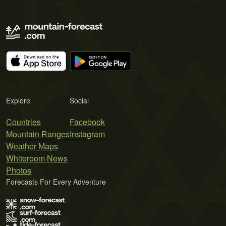
Explore
Social
Countries
Facebook
Mountain Ranges
Instagram
Weather Maps
Whiteroom News
Photos
Forecasts For Every Adventure