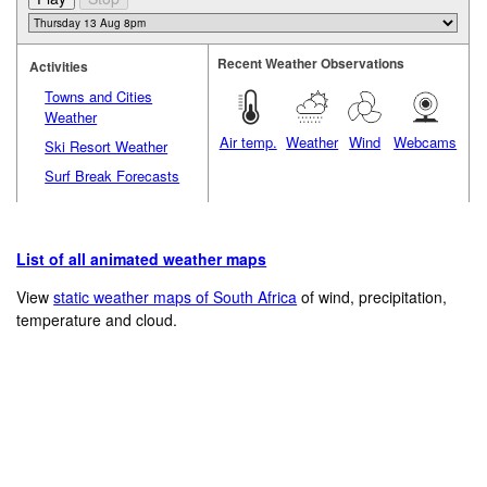
Recent Weather Observations
Activities
Towns and Cities
Weather
Air temp.
Weather
Wind
Webcams
Ski Resort Weather
Surf Break Forecasts
List of all animated weather maps
View
static weather maps of South Africa
of wind, precipitation,
temperature and cloud.