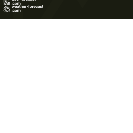
Terms of Use
Privacy Policy
Cookie Policy
Contact Us
© 2026 Meteo365 Ltd. All rights reserved