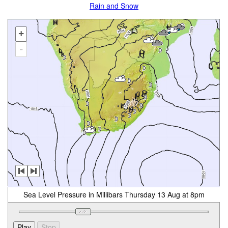
Rain and Snow
+
-
Sea Level Pressure in Millibars Thursday 13 Aug at 8pm