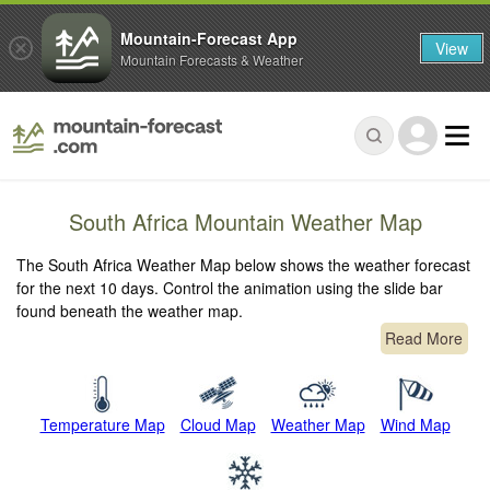
Mountain-Forecast App
View
Mountain Forecasts & Weather
South Africa Mountain Weather Map
The South Africa Weather Map below shows the weather forecast
for the next 10 days. Control the animation using the slide bar
found beneath the weather map.
Read More
Temperature Map
Cloud Map
Weather Map
Wind Map