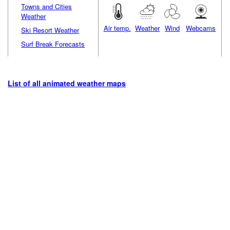
Towns and Cities
Weather
Air temp.
Weather
Wind
Webcams
Ski Resort Weather
Surf Break Forecasts
List of all animated weather maps