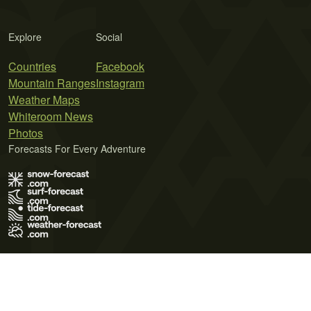
Explore
Social
Countries
Facebook
Mountain Ranges
Instagram
Weather Maps
Whiteroom News
Photos
Forecasts For Every Adventure
Terms of Use
Privacy Policy
Cookie Policy
Contact Us