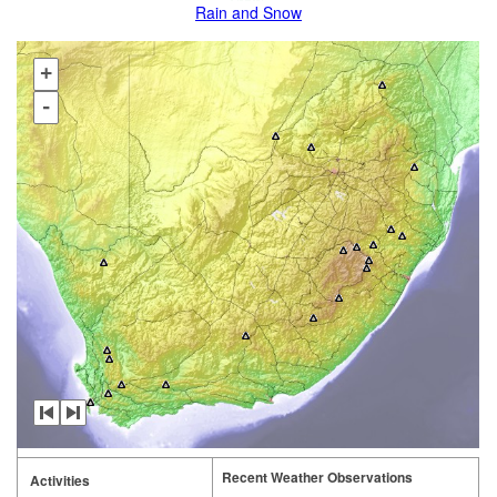
Rain and Snow
+
-
Recent Weather Observations
Activities