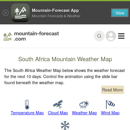
Mountain-Forecast App
View
Mountain Forecasts & Weather
South Africa Mountain Weather Map
The South Africa Weather Map below shows the weather forecast
for the next 10 days. Control the animation using the slide bar
found beneath the weather map.
Read More
Temperature Map
Cloud Map
Weather Map
Wind Map