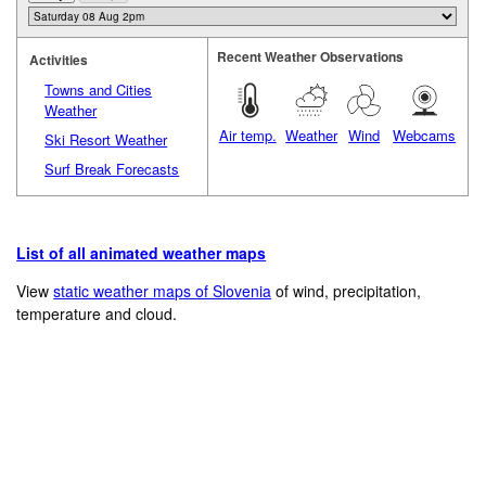
Recent Weather Observations
Activities
Towns and Cities
Weather
Air temp.
Weather
Wind
Webcams
Ski Resort Weather
Surf Break Forecasts
List of all animated weather maps
View
static weather maps of Slovenia
of wind, precipitation,
temperature and cloud.