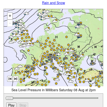
Rain and Snow
+
-
Sea Level Pressure in Millibars Saturday 08 Aug at 2pm