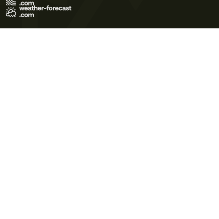
Terms of Use
Privacy Policy
Cookie Policy
Contact Us
© 2026 Meteo365 Ltd. All rights reserved