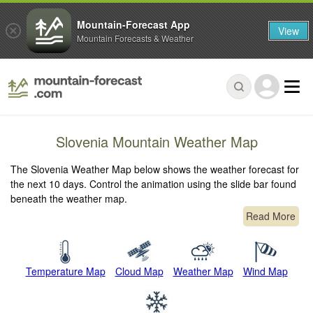
Mountain-Forecast App
View
Mountain Forecasts & Weather
Slovenia Mountain Weather Map
The Slovenia Weather Map below shows the weather forecast for
the next 10 days. Control the animation using the slide bar found
beneath the weather map.
Read More
Temperature Map
Cloud Map
Weather Map
Wind Map