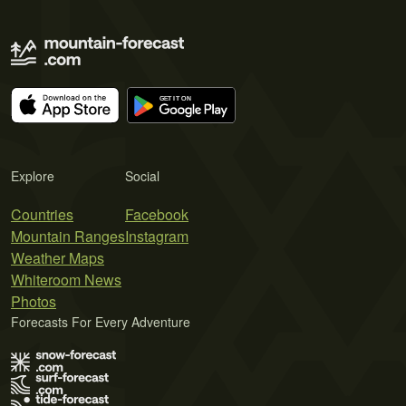
Explore
Social
Countries
Facebook
Mountain Ranges
Instagram
Weather Maps
Whiteroom News
Photos
Forecasts For Every Adventure