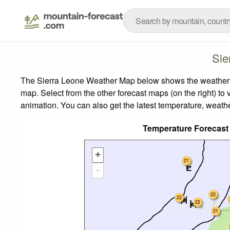
Sie
The Sierra Leone Weather Map below shows the weather for
map.
Select from the other forecast maps (on the right) to 
animation. You can also get the latest temperature, weath
Temperature Forecas
+
21
-
22
22
22
21