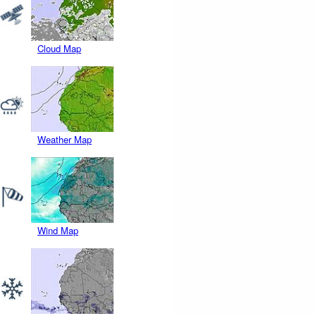
Cloud Map
Weather Map
Wind Map