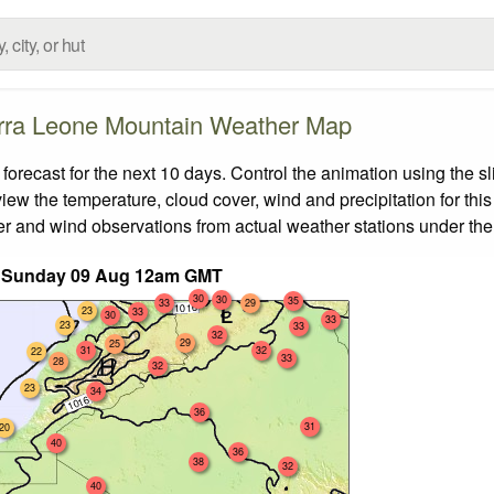
rra Leone Mountain Weather Map
ecast for the next 10 days. Control the animation using the s
view the temperature, cloud cover, wind and precipitation for this
er and wind observations from actual weather stations under the 
t Sunday 09 Aug 12am GMT
30
30
35
33
29
23
33
30
33
23
33
32
29
25
31
32
22
33
28
32
23
34
36
31
20
40
36
38
32
40