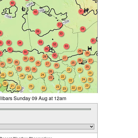
40
31
40
37
34
39
5
33
31
33
32
5
34
32
33
30
30
29
30
0
29
30
28
27
28
26
26
26
27
26
25
25
27
25
25
25
25
25
25
22
23
26
23
24
23
24
24
22
23
25
24
22
22
22
23
21
23
23
22
22
22
22
23
llibars Sunday 09 Aug at 12am