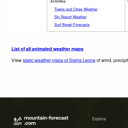
Activities
Towns and Cities Weather
Ski Resort Weather
Surf Break Forecasts
List of all animated weather maps
View
static weather maps of Sierra Leone
of wind, precipi
Explore