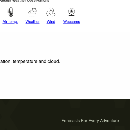
Recent Weather Observations
Air temp.
Weather
Wind
Webcams
tation, temperature and cloud.
Forecasts For Every Adventure