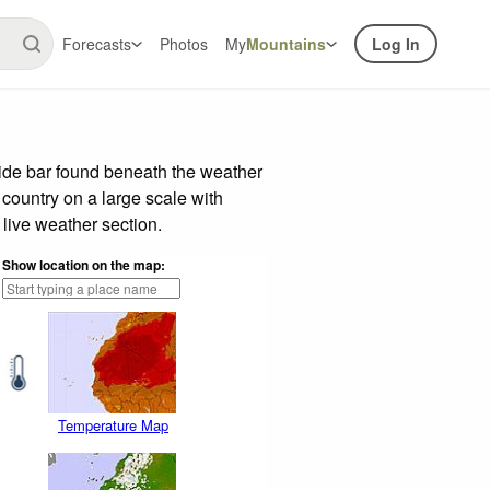
Forecasts
Photos
My
Mountains
Log In
lide bar found beneath the weather
 country on a large scale with
live weather section.
Show location on the map:
Temperature Map