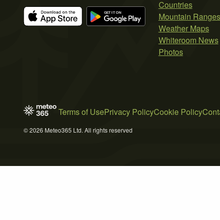
Countries
Mountain Range
Weather Maps
Whiteroom News
Photos
Terms of Use
Privacy Policy
Cookie Policy
Cont
© 2026 Meteo365 Ltd. All rights reserved