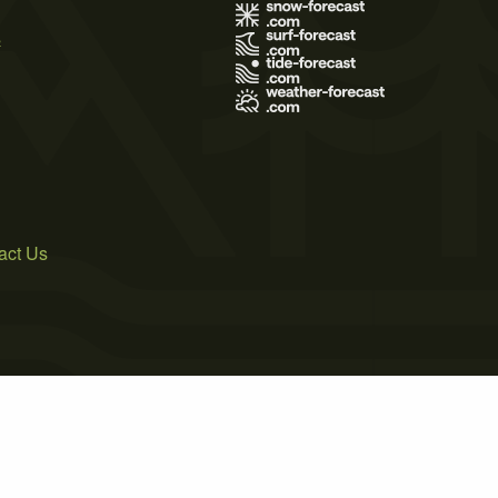
s
act Us