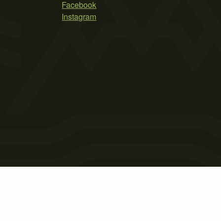
Facebook
Instagram