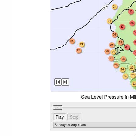
21
36
24
36
37
3
26
25
3
28
24
26
30
26
28
24
3
27
25
26
22
24
23
24
23
Sea Level Pressure in Mi