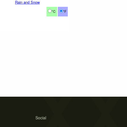
Rain and Snow
°C
°F
Social