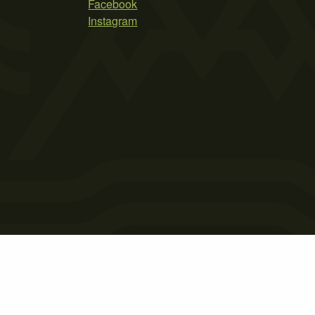
Facebook
Instagram