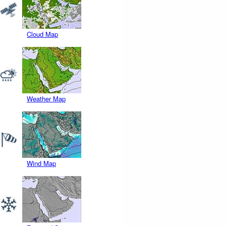
Cloud Map
Weather Map
Wind Map