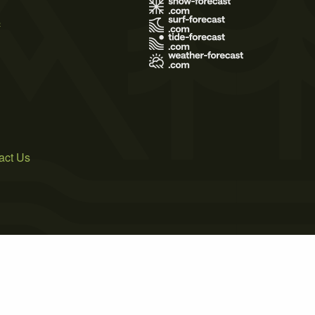
s
act Us