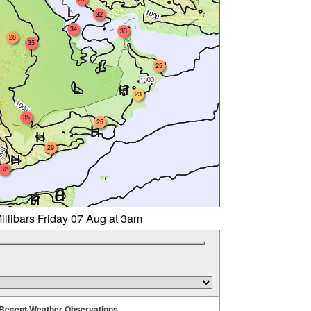
32
34
33
28
35
25
23
35
25
29
32
illibars Friday 07 Aug at 3am
Recent Weather Observations