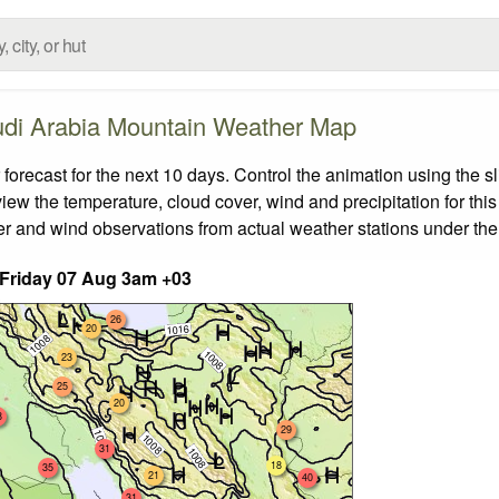
di Arabia Mountain Weather Map
ecast for the next 10 days. Control the animation using the s
view the temperature, cloud cover, wind and precipitation for this
er and wind observations from actual weather stations under the 
Friday 07 Aug 3am +03
26
20
23
25
20
8
29
31
18
35
21
40
31