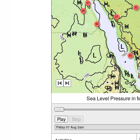
37
32
39
37
36
35
Sea Level Pressure in M
Activities