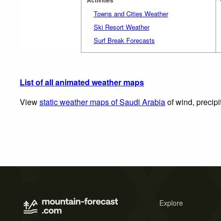
Towns and Cities Weather
Ski Resort Weather
Surf Break Forecasts
List of all animated weather maps
View
static weather maps of Saudi Arabia
of wind, precipi
Explore