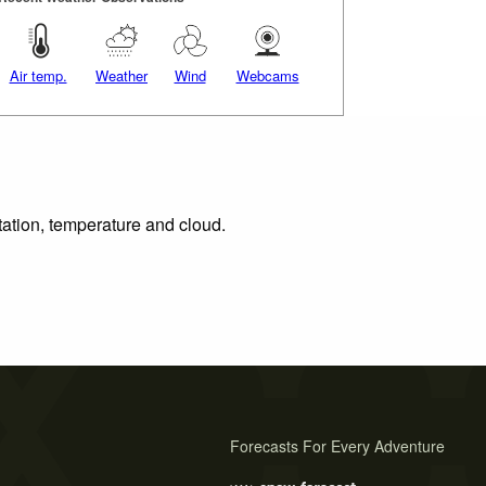
Air temp.
Weather
Wind
Webcams
tation, temperature and cloud.
Forecasts For Every Adventure