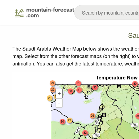
Sau
The Saudi Arabia Weather Map below shows the weather for
map.
Select from the other forecast maps (on the right) to 
animation. You can also get the latest temperature, weath
Temperature Now 
29
31
30
33
26
31
30
+
24
22
-
26
3
22
30
32