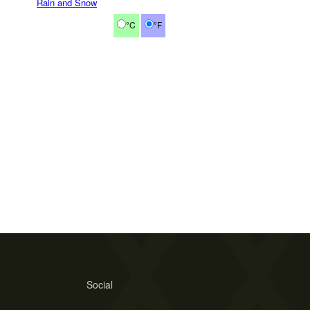
Rain and Snow
°C
°F
Social