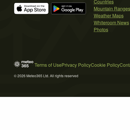
Countries
Mountain Range
Weather Maps
Whiteroom News
Photos
Terms of Use
Privacy Policy
Cookie Policy
Cont
© 2026 Meteo365 Ltd. All rights reserved