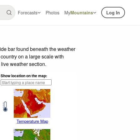
Forecasts
Photos
My
Mountains
Log In
lide bar found beneath the weather
 country on a large scale with
live weather section.
Show location on the map:
Temperature Map