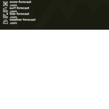
Terms of Use
Privacy Policy
Cookie Policy
Contact Us
© 2026 Meteo365 Ltd. All rights reserved