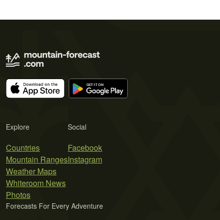
Explore
Social
Countries
Facebook
Mountain Ranges
Instagram
Weather Maps
Whiteroom News
Photos
Forecasts For Every Adventure