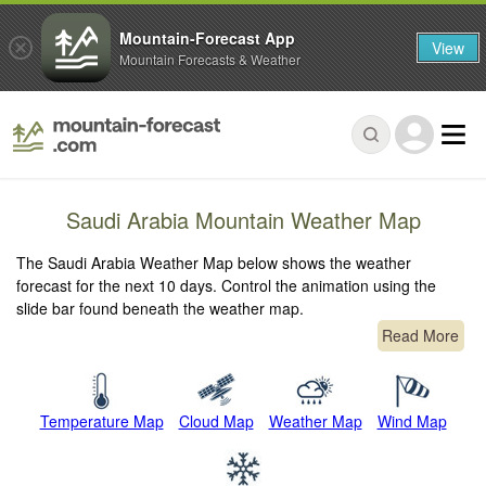
Mountain-Forecast App
View
Mountain Forecasts & Weather
Saudi Arabia Mountain Weather Map
The Saudi Arabia Weather Map below shows the weather
forecast for the next 10 days. Control the animation using the
slide bar found beneath the weather map.
Read More
Temperature Map
Cloud Map
Weather Map
Wind Map