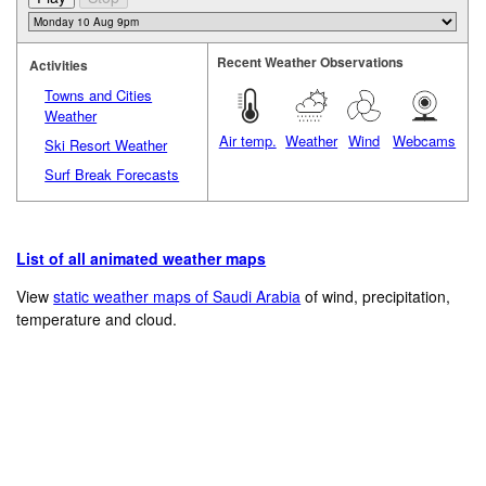
Recent Weather Observations
Activities
Towns and Cities
Weather
Air temp.
Weather
Wind
Webcams
Ski Resort Weather
Surf Break Forecasts
List of all animated weather maps
View
static weather maps of Saudi Arabia
of wind, precipitation,
temperature and cloud.