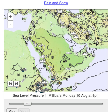
Rain and Snow
+
-
Sea Level Pressure in Millibars Monday 10 Aug at 9pm