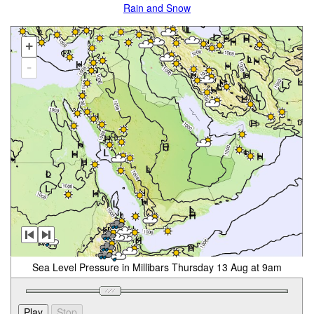
Rain and Snow
+
-
Sea Level Pressure in Millibars Thursday 13 Aug at 9am