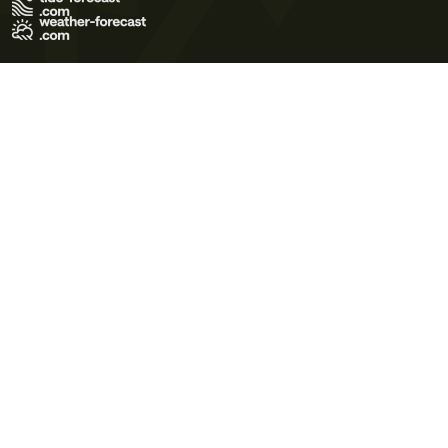
Terms of Use
Privacy Policy
Cookie Policy
Contact Us
© 2026 Meteo365 Ltd. All rights reserved