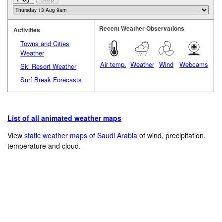
Recent Weather Observations
Activities
Towns and Cities
Weather
Air temp.
Weather
Wind
Webcams
Ski Resort Weather
Surf Break Forecasts
List of all animated weather maps
View
static weather maps of Saudi Arabia
of wind, precipitation,
temperature and cloud.