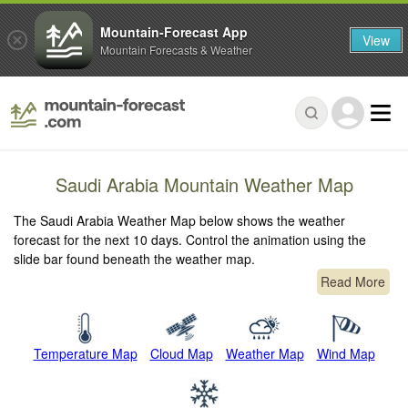
Mountain-Forecast App
View
Mountain Forecasts & Weather
Saudi Arabia Mountain Weather Map
The Saudi Arabia Weather Map below shows the weather
forecast for the next 10 days. Control the animation using the
slide bar found beneath the weather map.
Read More
Temperature Map
Cloud Map
Weather Map
Wind Map