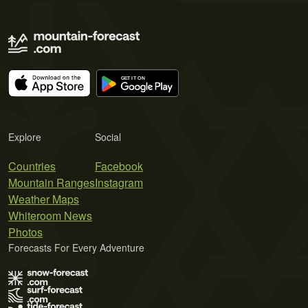
Explore
Social
Countries
Facebook
Mountain Ranges
Instagram
Weather Maps
Whiteroom News
Photos
Forecasts For Every Adventure