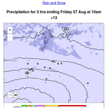
Rain and Snow
Precipitation for 3 hrs ending Friday 07 Aug at 10am
+13
+
-