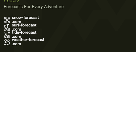
Forecasts For Every Adventure
Terms of Use
Privacy Policy
Cookie Policy
Contact Us
© 2026 Meteo365 Ltd. All rights reserved