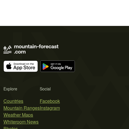
Explore
Social
Countries
Facebook
Mountain Ranges
Instagram
Weather Maps
Whiteroom News
Photos