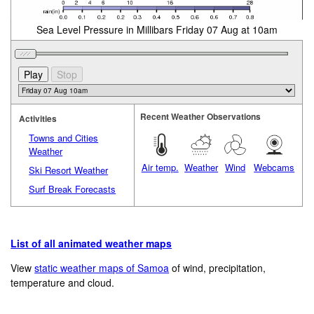
Sea Level Pressure in Millibars Friday 07 Aug at 10am
Recent Weather Observations
Activities
Towns and Cities
Weather
Air temp.
Weather
Wind
Webcams
Ski Resort Weather
Surf Break Forecasts
List of all animated weather maps
View
static weather maps of Samoa
of wind, precipitation,
temperature and cloud.