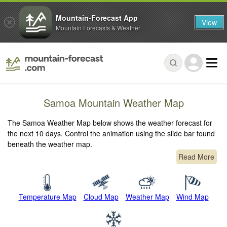
Mountain-Forecast App
View
Mountain Forecasts & Weather
Samoa Mountain Weather Map
The Samoa Weather Map below shows the weather forecast for
the next 10 days. Control the animation using the slide bar found
beneath the weather map.
Read More
Temperature Map
Cloud Map
Weather Map
Wind Map