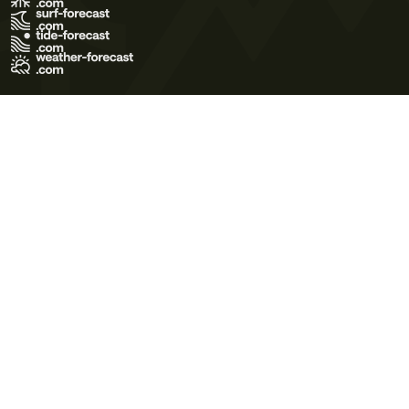
Terms of Use
Privacy Policy
Cookie Policy
Contact Us
© 2026 Meteo365 Ltd. All rights reserved