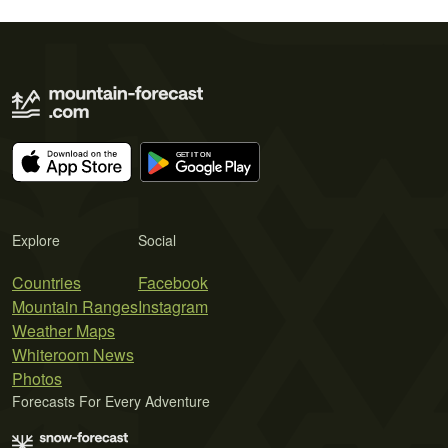
Explore
Social
Countries
Facebook
Mountain Ranges
Instagram
Weather Maps
Whiteroom News
Photos
Forecasts For Every Adventure