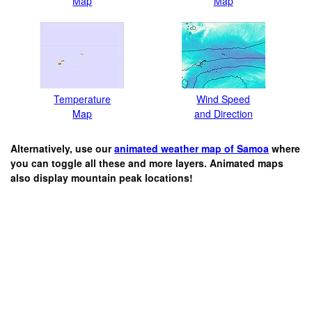
Map
Map
Temperature
Wind Speed
Map
and Direction
Alternatively, use our
animated weather map of Samoa
where
you can toggle all these and more layers. Animated maps
also display mountain peak locations!