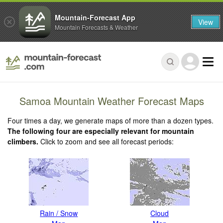
Mountain-Forecast App
View
Mountain Forecasts & Weather
Samoa Mountain Weather Forecast Maps
Four times a day, we generate maps of more than a dozen types.
The following four are especially relevant for mountain
climbers.
Click to zoom and see all forecast periods:
Rain / Snow
Cloud