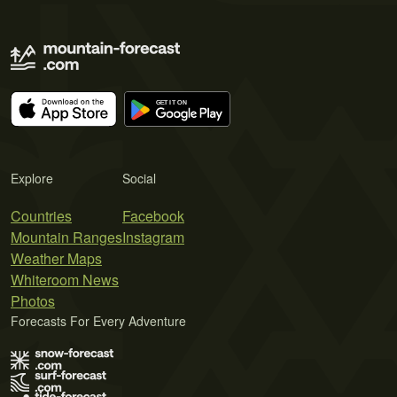
Explore
Social
Countries
Facebook
Mountain Ranges
Instagram
Weather Maps
Whiteroom News
Photos
Forecasts For Every Adventure