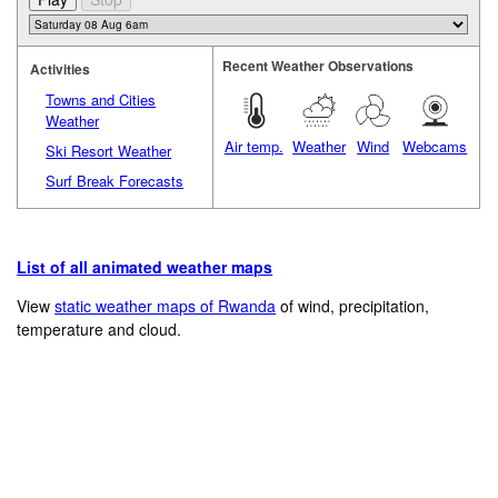
Recent Weather Observations
Activities
Towns and Cities
Weather
Air temp.
Weather
Wind
Webcams
Ski Resort Weather
Surf Break Forecasts
List of all animated weather maps
View
static weather maps of Rwanda
of wind, precipitation,
temperature and cloud.