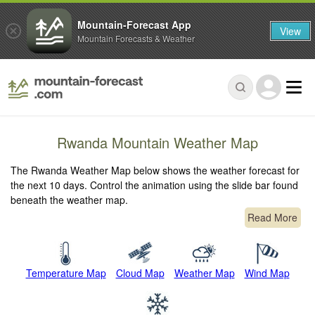
Mountain-Forecast App
View
Mountain Forecasts & Weather
Rwanda Mountain Weather Map
The Rwanda Weather Map below shows the weather forecast for
the next 10 days. Control the animation using the slide bar found
beneath the weather map.
Read More
Temperature Map
Cloud Map
Weather Map
Wind Map