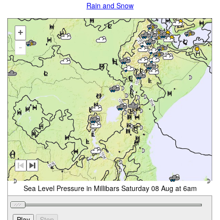
Rain and Snow
+
-
Sea Level Pressure in Millibars Saturday 08 Aug at 6am