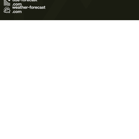
Terms of Use
Privacy Policy
Cookie Policy
Contact Us
© 2026 Meteo365 Ltd. All rights reserved