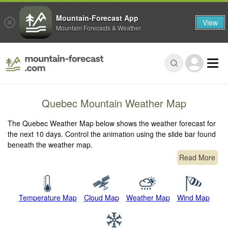
Mountain-Forecast App
View
Mountain Forecasts & Weather
Quebec Mountain Weather Map
The Quebec Weather Map below shows the weather forecast for
the next 10 days. Control the animation using the slide bar found
beneath the weather map.
Read More
Temperature Map
Cloud Map
Weather Map
Wind Map