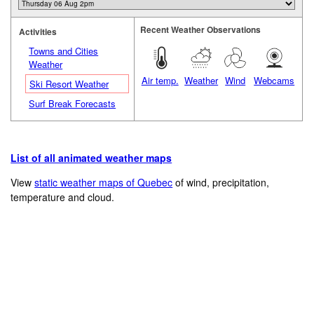
Recent Weather Observations
Activities
Towns and Cities
Weather
Air temp.
Weather
Wind
Webcams
Ski Resort Weather
Surf Break Forecasts
List of all animated weather maps
View
static weather maps of Quebec
of wind, precipitation,
temperature and cloud.