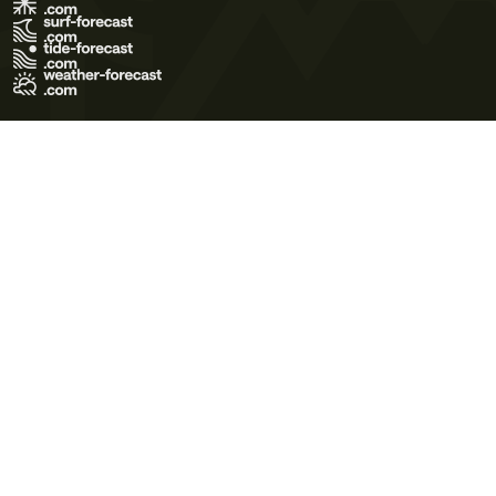
Terms of Use
Privacy Policy
Cookie Policy
Contact Us
© 2026 Meteo365 Ltd. All rights reserved