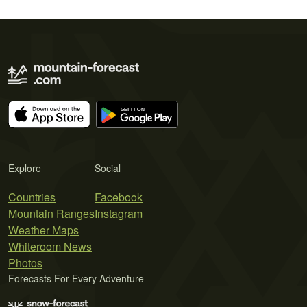
Explore
Social
Countries
Facebook
Mountain Ranges
Instagram
Weather Maps
Whiteroom News
Photos
Forecasts For Every Adventure