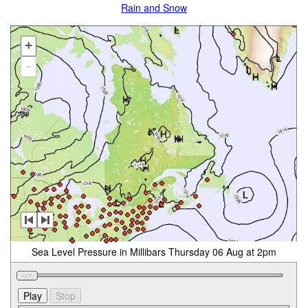
Rain and Snow
+
-
Sea Level Pressure in Millibars Thursday 06 Aug at 2pm