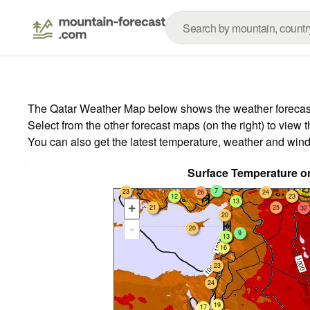
The Qatar Weather Map below shows the weather forecast f
Select from the other forecast maps (on the right) to view 
You can also get the latest temperature, weather and wind
Surface Temperature on
7
23
26
24
12
23
13
+
24
21
25
32
20
-
20
9
13
16
23
24
19
17