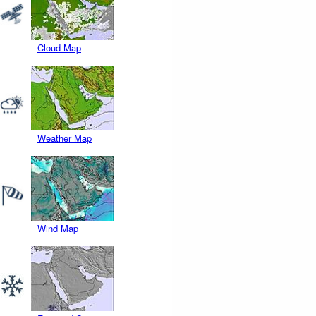
Cloud Map
Weather Map
Wind Map