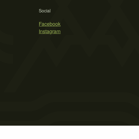
Social
Facebook
Instagram