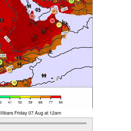
13
27
39
32
17
3
24
16
llibars Friday 07 Aug at 12am