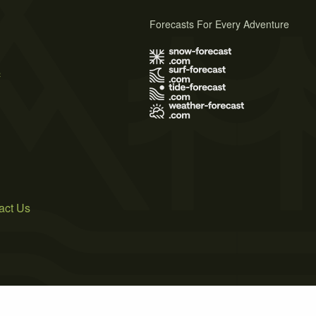
Forecasts For Every Adventure
s
act Us