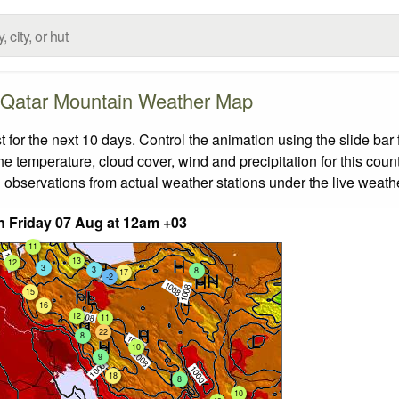
Qatar Mountain Weather Map
or the next 10 days. Control the animation using the slide ba
the temperature, cloud cover, wind and precipitation for this coun
 observations from actual weather stations under the live weathe
 Friday 07 Aug at 12am +03
11
13
12
3
3
8
17
-2
15
16
12
11
22
8
10
9
18
8
10