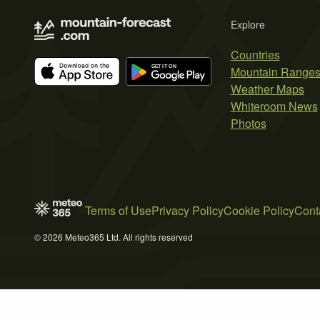
Explore
Countries
Mountain Range
Weather Maps
Whiteroom News
Photos
Terms of Use
Privacy Policy
Cookie Policy
Cont
© 2026 Meteo365 Ltd. All rights reserved