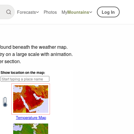
Forecasts
Photos
My
Mountains
Log In
r found beneath the weather map.
try on a large scale with animation.
r section.
Show location on the map:
Temperature Map