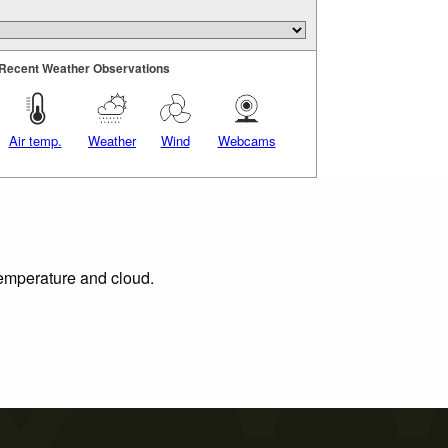
Recent Weather Observations
Air temp.
Weather
Wind
Webcams
 temperature and cloud.