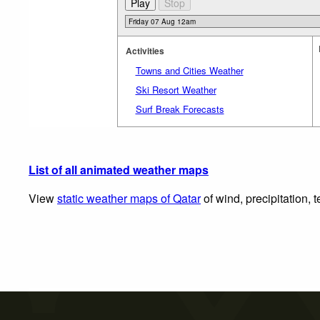
Activities
Towns and Cities Weather
Ski Resort Weather
Surf Break Forecasts
List of all animated weather maps
View
static weather maps of Qatar
of wind, precipitation,