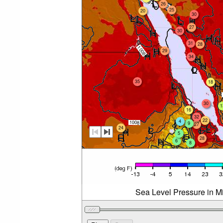
26
25
20
30
27
30
31
28
29
34
35
18
30
1
16
32
22
4
9
27
24
5
28
6
8
Sea Level Pressure in Mi