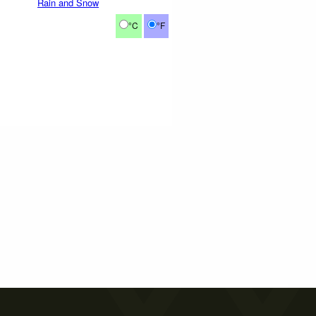
Rain and Snow
°C
°F