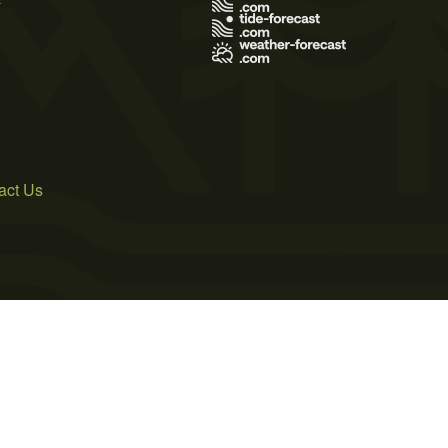
act Us