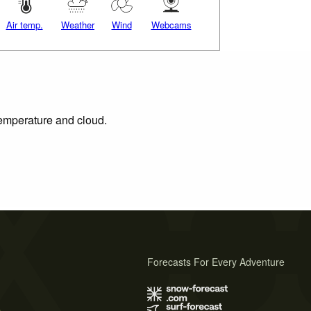
Air temp.
Weather
Wind
Webcams
 temperature and cloud.
Forecasts For Every Adventure
s