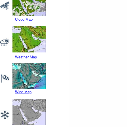
Cloud Map
Weather Map
Wind Map