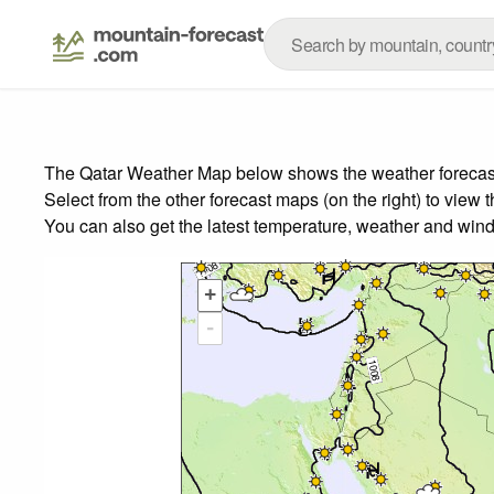
The Qatar Weather Map below shows the weather forecast f
Select from the other forecast maps (on the right) to view 
You can also get the latest temperature, weather and wind
+
-