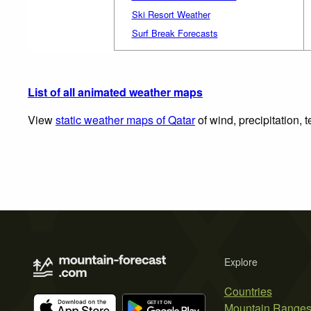
Ski Resort Weather
Surf Break Forecasts
List of all animated weather maps
View
static weather maps of Qatar
of wind, precipitation,
Explore
Countries
Mountain Range