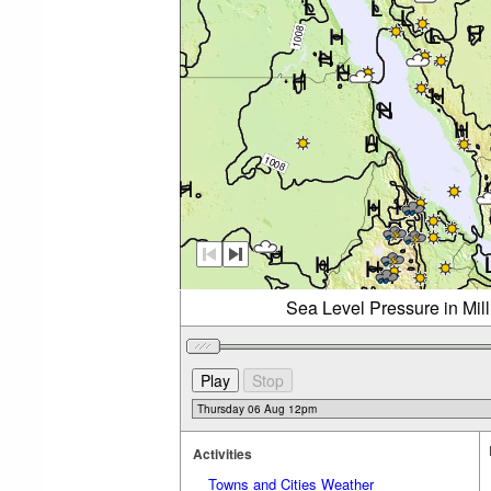
Sea Level Pressure in Mil
Activities
Towns and Cities Weather