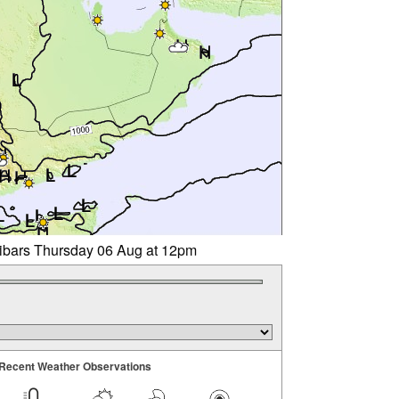
libars Thursday 06 Aug at 12pm
Recent Weather Observations