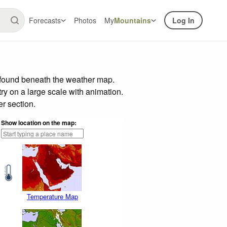
Forecasts
Photos
My
Mountains
Log In
r found beneath the weather map.
try on a large scale with animation.
r section.
Show location on the map:
Temperature Map