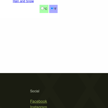
Rain and Snow
°C
°F
Social
Facebook
Instagram