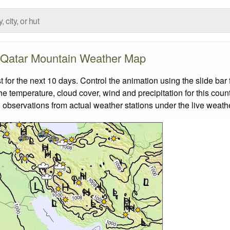
Qatar Mountain Weather Map
or the next 10 days. Control the animation using the slide ba
the temperature, cloud cover, wind and precipitation for this coun
 observations from actual weather stations under the live weathe