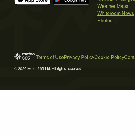
Weather Maps
Whiteroom News
Photos
Terms of Use
Privacy Policy
Cookie Policy
Cont
© 2026 Meteo365 Ltd. All rights reserved