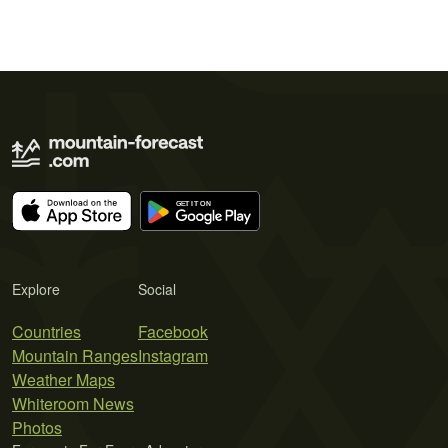
Explore
Social
Countries
Facebook
Mountain Ranges
Instagram
Weather Maps
Whiteroom News
Photos