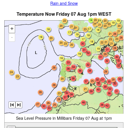
Rain and Snow
Temperature Now Friday 07 Aug 1pm WEST
14
20
19
22
20
19
19
21
20
21
20
20
20
21
+
21
17
18
23
18
21
17
21
26
19
18
-
19
26
20
23
17
23
18
21
22
20
23
30
21
20
28
19
31
31
32
19
29
30
31
16
32
31
33
32
32
34
26
36
36
34
29
24
23
38
20
32
32
31
29
25
37
35
35
30
28
39
32
22
21
40
39
31
28
42
36
23
39
37
28
46
26
27
25
38
42
30
33
Sea Level Pressure in Millibars Friday 07 Aug at 1pm