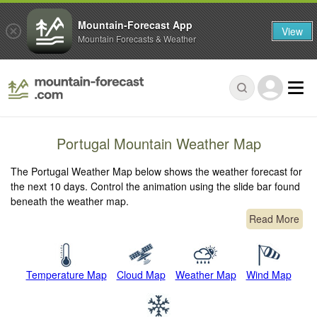
Mountain-Forecast App
View
Mountain Forecasts & Weather
Portugal Mountain Weather Map
The Portugal Weather Map below shows the weather forecast for
the next 10 days. Control the animation using the slide bar found
beneath the weather map.
Read More
Temperature Map
Cloud Map
Weather Map
Wind Map