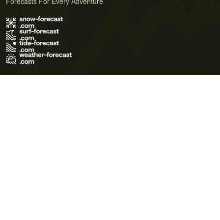
Forecasts For Every Adventure
Terms of Use
Privacy Policy
Cookie Policy
Contact Us
© 2026 Meteo365 Ltd. All rights reserved