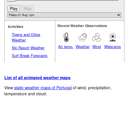
Recent Weather Observations
Activities
Towns and Cities
Weather
Air temp.
Weather
Wind
Webcams
Ski Resort Weather
Surf Break Forecasts
List of all animated weather maps
View
static weather maps of Portugal
of wind, precipitation,
temperature and cloud.