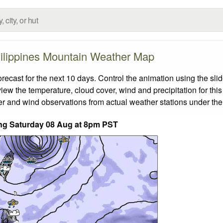
ilippines Mountain Weather Map
cast for the next 10 days. Control the animation using the sli
view the temperature, cloud cover, wind and precipitation for this
er and wind observations from actual weather stations under the 
ding Saturday 08 Aug at 8pm PST