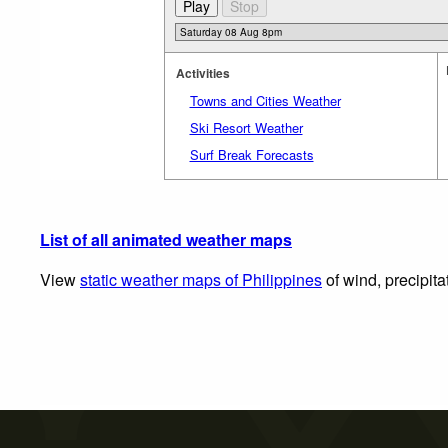
Activities
Towns and Cities Weather
Ski Resort Weather
Surf Break Forecasts
List of all animated weather maps
View
static weather maps of Philippines
of wind, precipita