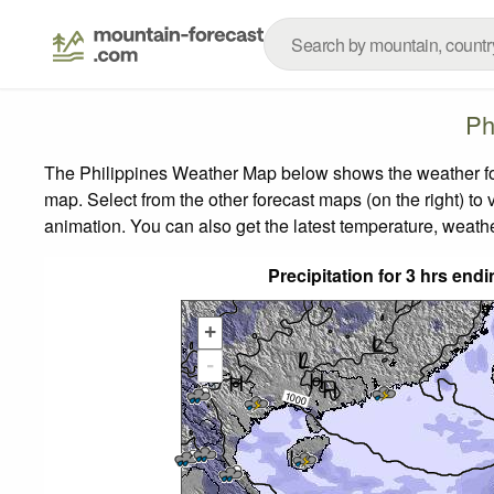
Ph
The Philippines Weather Map below shows the weather fore
map.
Select from the other forecast maps (on the right) to 
animation. You can also get the latest temperature, weath
Precipitation for 3 hrs en
+
-