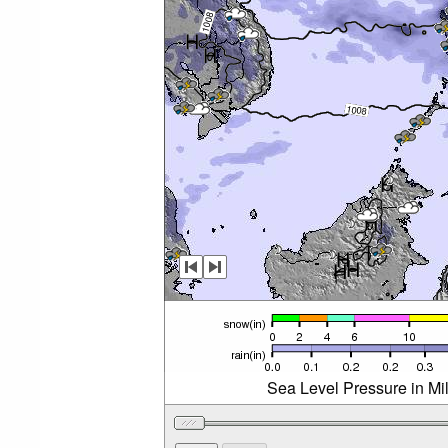
Sea Level Pressure in Mi