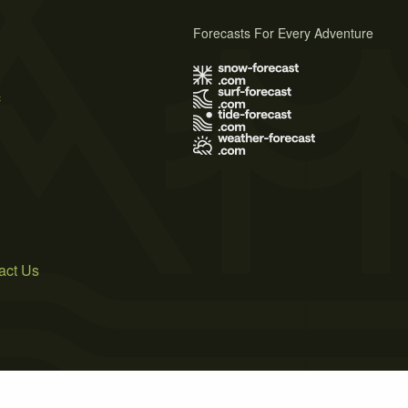
Forecasts For Every Adventure
s
act Us