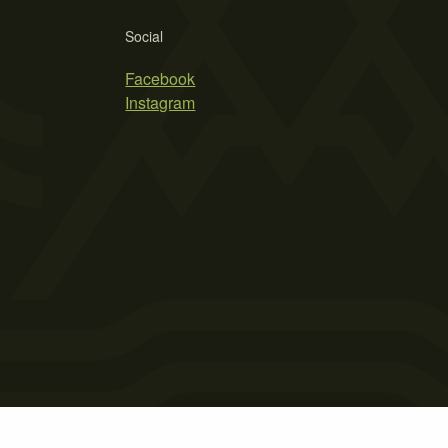
Social
Facebook
Instagram