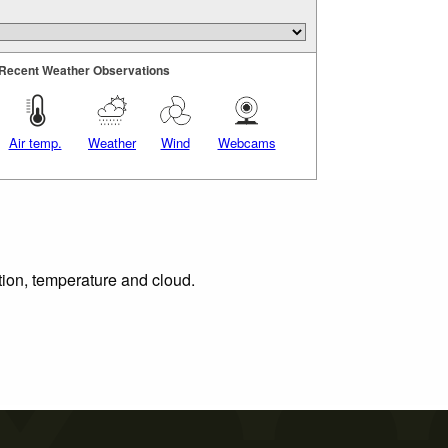
Recent Weather Observations
Air temp.
Weather
Wind
Webcams
tion, temperature and cloud.