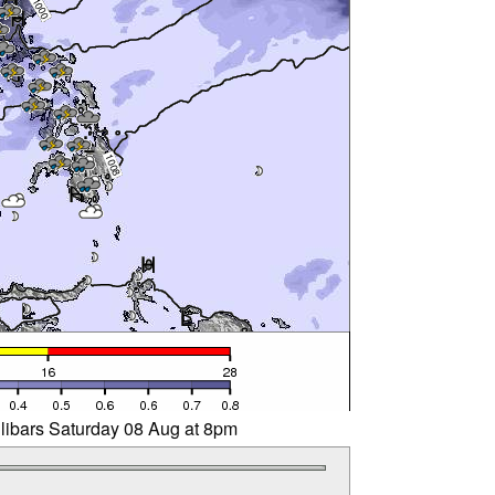
llibars Saturday 08 Aug at 8pm