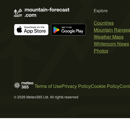
Explore
Countries
Mountain Range
Weather Maps
Whiteroom News
Photos
Terms of Use
Privacy Policy
Cookie Policy
Cont
© 2026 Meteo365 Ltd. All rights reserved