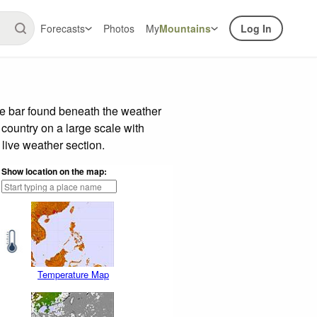
Forecasts
Photos
My
Mountains
Log In
de bar found beneath the weather
 country on a large scale with
live weather section.
Show location on the map:
Temperature Map