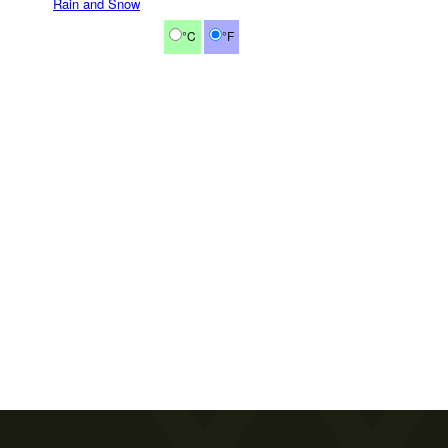
Rain and Snow
°C
°F