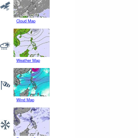
Cloud Map
Weather Map
Wind Map