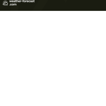
Terms of Use
Privacy Policy
Cookie Policy
Contact Us
© 2026 Meteo365 Ltd. All rights reserved