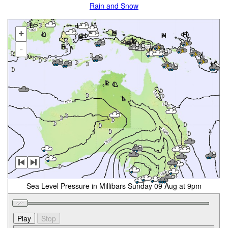
Rain and Snow
+
-
Sea Level Pressure in Millibars Sunday 09 Aug at 9pm