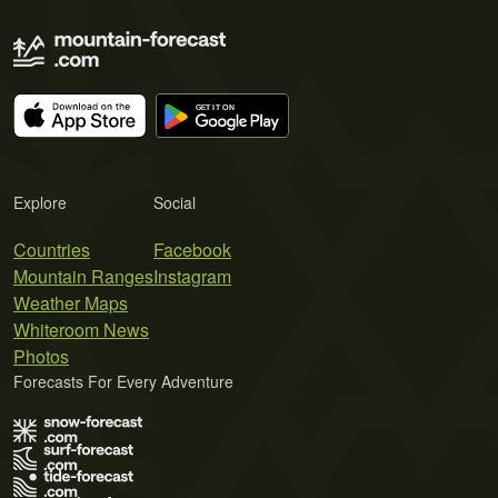
Explore
Social
Countries
Facebook
Mountain Ranges
Instagram
Weather Maps
Whiteroom News
Photos
Forecasts For Every Adventure