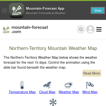
Mountain-Forecast App
View
Mountain Forecasts & Weather
Northern-Territory Mountain Weather Map
The Northern-Territory Weather Map below shows the weather
forecast for the next 10 days. Control the animation using the
slide bar found beneath the weather map.
Read More
Temperature Map
Cloud Map
Weather Map
Wind Map