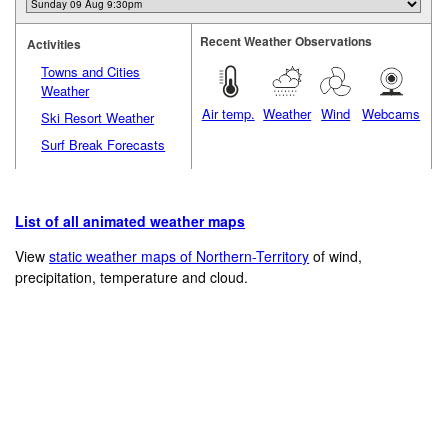
Recent Weather Observations
Activities
Towns and Cities
Weather
Air temp.
Weather
Wind
Webcams
Ski Resort Weather
Surf Break Forecasts
List of all animated weather maps
View
static weather maps of Northern-Territory
of wind,
precipitation, temperature and cloud.