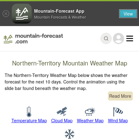
Mountain-Forecast App
View
Mountain Forecasts & Weather
Northern-Territory Mountain Weather Map
The Northern-Territory Weather Map below shows the weather
forecast for the next 10 days. Control the animation using the
slide bar found beneath the weather map.
Read More
Temperature Map
Cloud Map
Weather Map
Wind Map