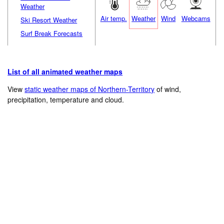
Weather
Air temp.
Weather
Wind
Webcams
Ski Resort Weather
Surf Break Forecasts
List of all animated weather maps
View
static weather maps of Northern-Territory
of wind,
precipitation, temperature and cloud.