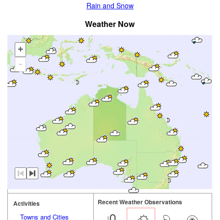
Rain and Snow
Weather Now
+
-
Recent Weather Observations
Activities
Towns and Cities