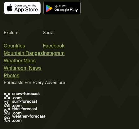
Explore
Social
Countries
Facebook
Mountain Ranges
Instagram
Weather Maps
Whiteroom News
Photos
Forecasts For Every Adventure