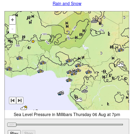
Rain and Snow
+
-
Sea Level Pressure in Millibars Thursday 06 Aug at 7pm