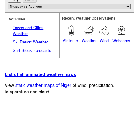
Recent Weather Observations
Activities
Towns and Cities
Weather
Air temp.
Weather
Wind
Webcams
Ski Resort Weather
Surf Break Forecasts
List of all animated weather maps
View
static weather maps of Niger
of wind, precipitation,
temperature and cloud.