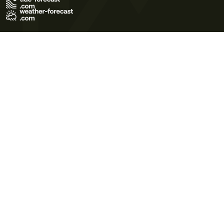
Terms of Use
Privacy Policy
Cookie Policy
Contact Us
© 2026 Meteo365 Ltd. All rights reserved