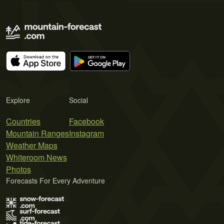
Explore
Social
Countries
Facebook
Mountain Ranges
Instagram
Weather Maps
Whiteroom News
Photos
Forecasts For Every Adventure