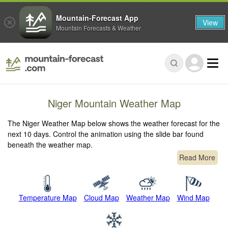
Mountain-Forecast App
View
Mountain Forecasts & Weather
Niger Mountain Weather Map
The Niger Weather Map below shows the weather forecast for the
next 10 days. Control the animation using the slide bar found
beneath the weather map.
Read More
Temperature Map
Cloud Map
Weather Map
Wind Map