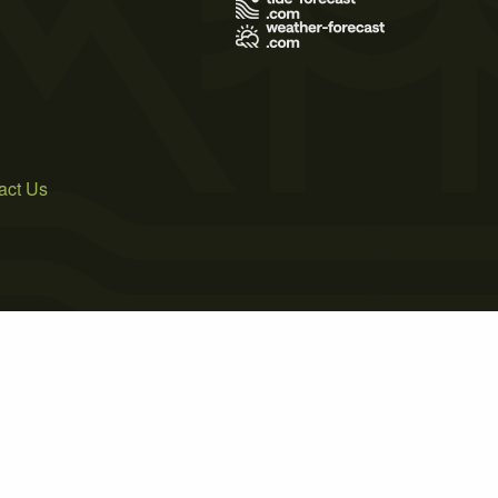
act Us