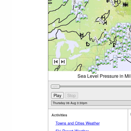
Sea Level Pressure in Mi
Activities
Towns and Cities Weather
Ski Resort Weather