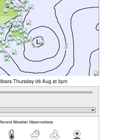
llibars Thursday 06 Aug at 3pm
Recent Weather Observations