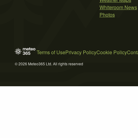
Whiteroom News
Photos
Terms of Use
Privacy Policy
Cookie Policy
Cont
© 2026 Meteo365 Ltd. All rights reserved