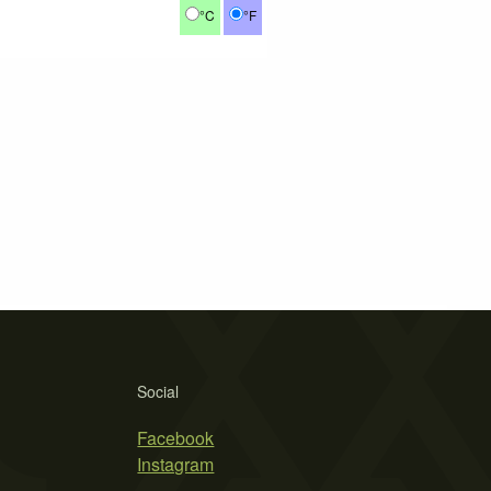
°C
°F
Social
Facebook
Instagram