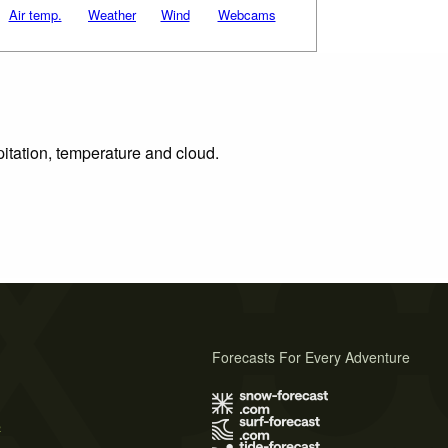
Air temp.
Weather
Wind
Webcams
pitation, temperature and cloud.
Forecasts For Every Adventure
s