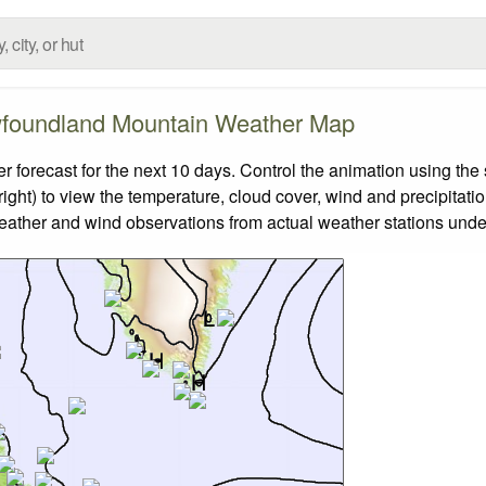
foundland Mountain Weather Map
recast for the next 10 days. Control the animation using the 
ight) to view the temperature, cloud cover, wind and precipitatio
weather and wind observations from actual weather stations under