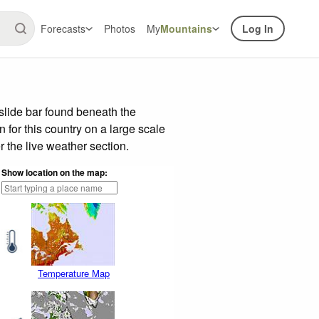
Forecasts
Photos
My
Mountains
Log In
slide bar found beneath the
n for this country on a large scale
 the live weather section.
Show location on the map:
Temperature Map