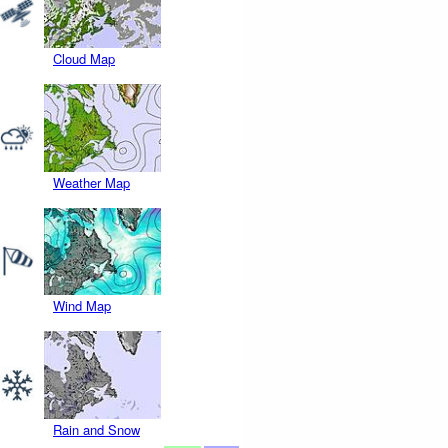
Cloud Map
Weather Map
Wind Map
Rain and Snow