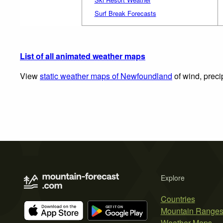
Surf Break Forecasts
List of all animated weather maps
View
static weather maps of Newfoundland
of wind, preci
Explore
Countries
Mountain Range
Weather Maps