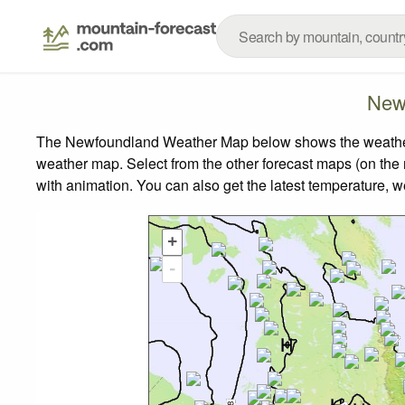
New
The Newfoundland Weather Map below shows the weather fo
weather map.
Select from the other forecast maps (on the r
with animation. You can also get the latest temperature, 
+
-