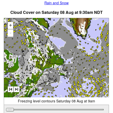
Rain and Snow
Cloud Cover on Saturday 08 Aug at 9:30am NDT
+
-
Freezing level contours Saturday 08 Aug at 9am