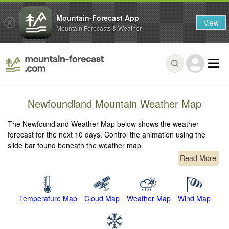
Mountain-Forecast App
View
Mountain Forecasts & Weather
Newfoundland Mountain Weather Map
The Newfoundland Weather Map below shows the weather
forecast for the next 10 days. Control the animation using the
slide bar found beneath the weather map.
Read More
Temperature Map
Cloud Map
Weather Map
Wind Map