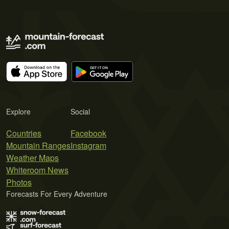
Explore
Social
Countries
Facebook
Mountain Ranges
Instagram
Weather Maps
Whiteroom News
Photos
Forecasts For Every Adventure