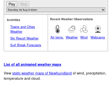
Recent Weather Observations
Activities
Towns and Cities
Weather
Air temp.
Weather
Wind
Webcams
Ski Resort Weather
Surf Break Forecasts
List of all animated weather maps
View
static weather maps of Newfoundland
of wind, precipitation,
temperature and cloud.