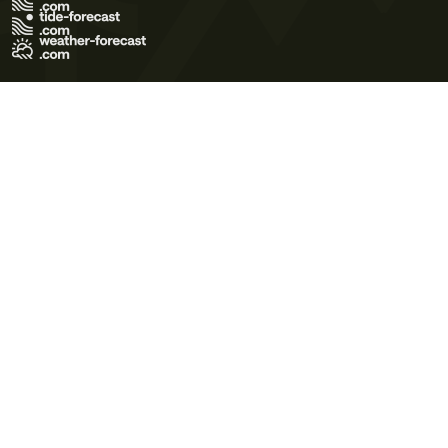
Terms of Use
Privacy Policy
Cookie Policy
Contact Us
© 2026 Meteo365 Ltd. All rights reserved