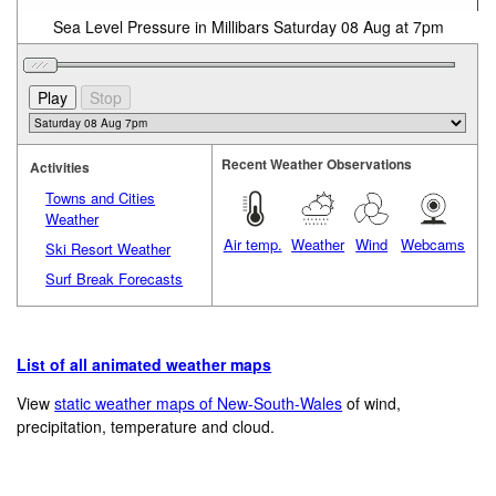
Sea Level Pressure in Millibars Saturday 08 Aug at 7pm
Recent Weather Observations
Activities
Towns and Cities
Weather
Air temp.
Weather
Wind
Webcams
Ski Resort Weather
Surf Break Forecasts
List of all animated weather maps
View
static weather maps of New-South-Wales
of wind,
precipitation, temperature and cloud.