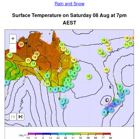
Rain and Snow
Surface Temperature on Saturday 08 Aug at 7pm
AEST
+
18
20
14
15
12
24
12
11
-
17
15
11
12
22
10
10
18
16
15
13
13
6
15
7
6
9
12
5
6
0
7
10
7
6
0
8
5
1
4
3
5
-3
1
2
1
-5
-6
3
-13
-7
-1
4