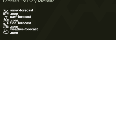
Forecasts For Every Adventure
Terms of Use
Privacy Policy
Cookie Policy
Contact Us
© 2026 Meteo365 Ltd. All rights reserved