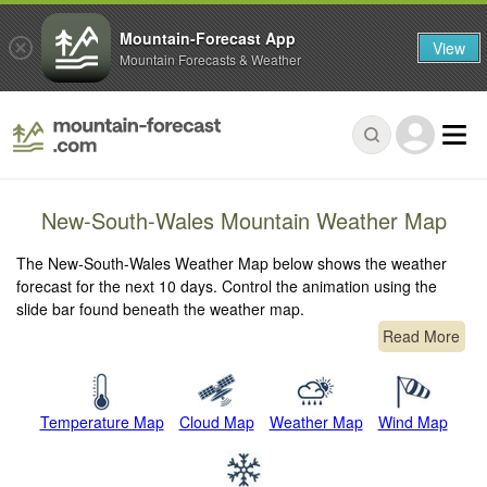
Mountain-Forecast App
View
Mountain Forecasts & Weather
New-South-Wales Mountain Weather Map
The New-South-Wales Weather Map below shows the weather
forecast for the next 10 days. Control the animation using the
slide bar found beneath the weather map.
Read More
Temperature Map
Cloud Map
Weather Map
Wind Map