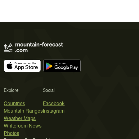
Explore
Social
Countries
Facebook
Mountain Ranges
Instagram
Weather Maps
Whiteroom News
Photos