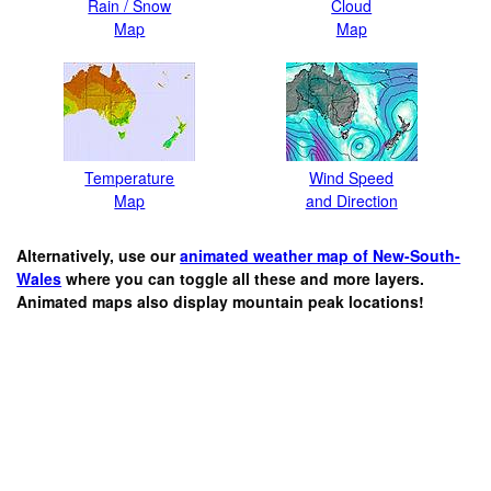
Rain / Snow
Cloud
Map
Map
Temperature
Wind Speed
Map
and Direction
Alternatively, use our
animated weather map of New-South-
Wales
where you can toggle all these and more layers.
Animated maps also display mountain peak locations!