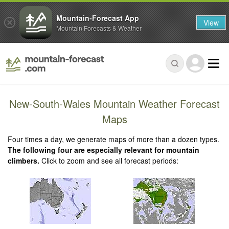
Mountain-Forecast App
View
Mountain Forecasts & Weather
New-South-Wales Mountain Weather Forecast
Maps
Four times a day, we generate maps of more than a dozen types.
The following four are especially relevant for mountain
climbers.
Click to zoom and see all forecast periods: