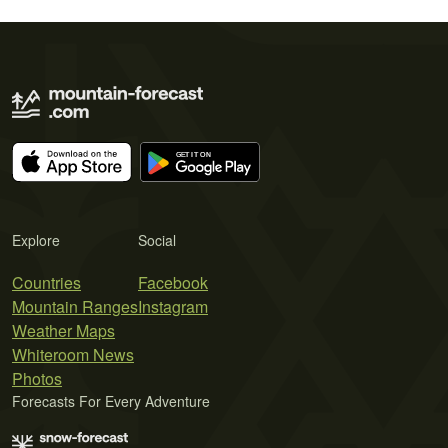
Explore
Social
Countries
Facebook
Mountain Ranges
Instagram
Weather Maps
Whiteroom News
Photos
Forecasts For Every Adventure