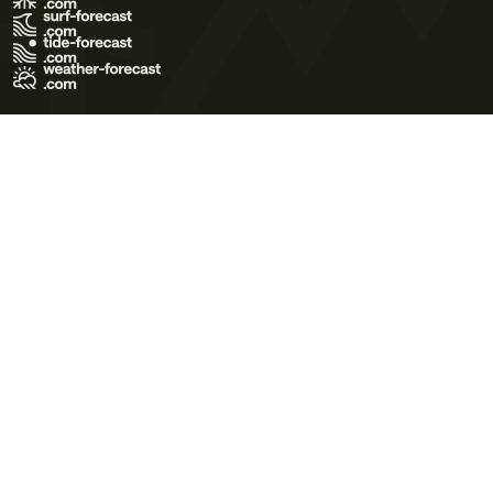
Terms of Use
Privacy Policy
Cookie Policy
Contact Us
© 2026 Meteo365 Ltd. All rights reserved