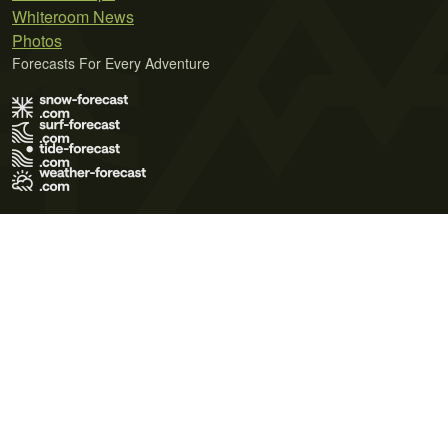
Whiteroom News
Photos
Forecasts For Every Adventure
Terms of Use
Privacy Policy
Cookie Policy
Contact Us
© 2026 Meteo365 Ltd. All rights reserved