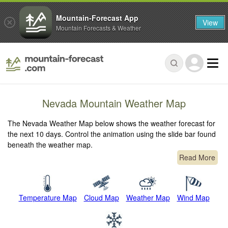
Mountain-Forecast App
View
Mountain Forecasts & Weather
Nevada Mountain Weather Map
The Nevada Weather Map below shows the weather forecast for
the next 10 days. Control the animation using the slide bar found
beneath the weather map.
Read More
Temperature Map
Cloud Map
Weather Map
Wind Map