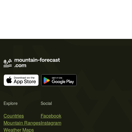
Explore
Social
Countries
Facebook
Mountain Ranges
Instagram
Weather Maps