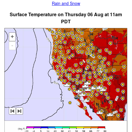
Rain and Snow
Surface Temperature on Thursday 06 Aug at 11am
PDT
+
-