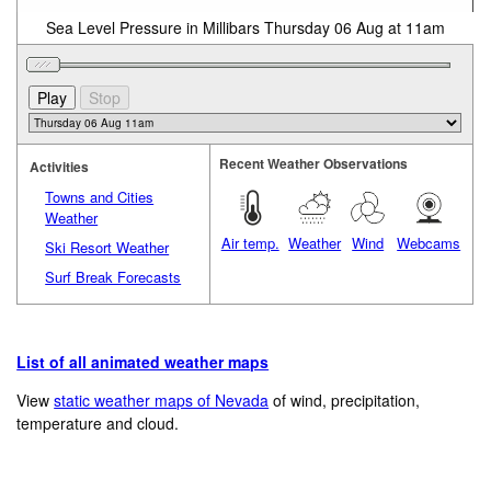
Sea Level Pressure in Millibars Thursday 06 Aug at 11am
Recent Weather Observations
Activities
Towns and Cities
Weather
Air temp.
Weather
Wind
Webcams
Ski Resort Weather
Surf Break Forecasts
List of all animated weather maps
View
static weather maps of Nevada
of wind, precipitation,
temperature and cloud.