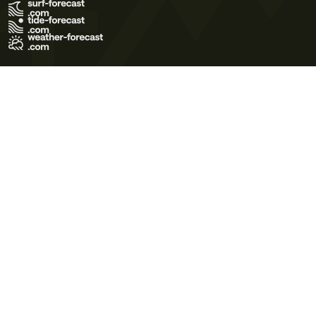
Terms of Use
Privacy Policy
Cookie Policy
Contact Us
© 2026 Meteo365 Ltd. All rights reserved