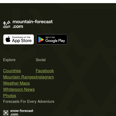
Explore
Social
Countries
Facebook
Mountain Ranges
Instagram
Weather Maps
Whiteroom News
Photos
Forecasts For Every Adventure