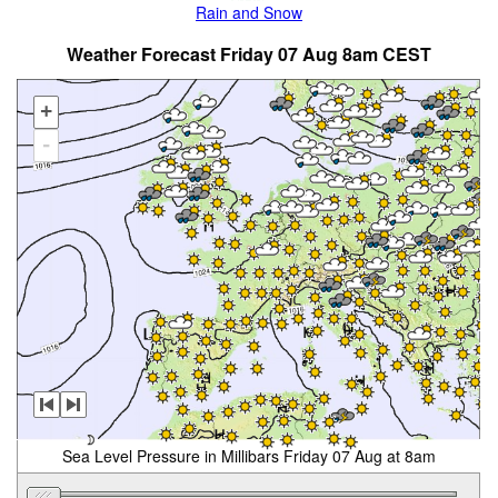
Rain and Snow
Weather Forecast Friday 07 Aug 8am CEST
+
-
Sea Level Pressure in Millibars Friday 07 Aug at 8am