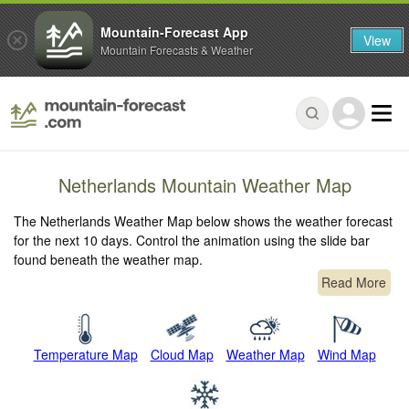
Mountain-Forecast App
View
Mountain Forecasts & Weather
Netherlands Mountain Weather Map
The Netherlands Weather Map below shows the weather forecast
for the next 10 days. Control the animation using the slide bar
found beneath the weather map.
Read More
Temperature Map
Cloud Map
Weather Map
Wind Map