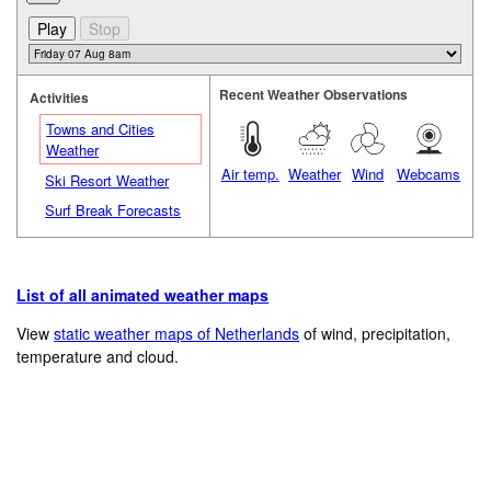
Recent Weather Observations
Activities
Towns and Cities
Weather
Air temp.
Weather
Wind
Webcams
Ski Resort Weather
Surf Break Forecasts
List of all animated weather maps
View
static weather maps of Netherlands
of wind, precipitation,
temperature and cloud.