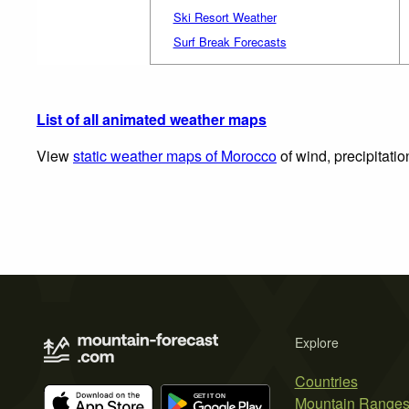
Ski Resort Weather
Surf Break Forecasts
List of all animated weather maps
View
static weather maps of Morocco
of wind, precipitati
Explore
Countries
Mountain Range