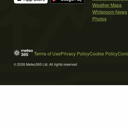
Weather Maps
Whiteroom News
Photos
Terms of Use
Privacy Policy
Cookie Policy
Cont
© 2026 Meteo365 Ltd. All rights reserved