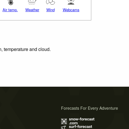
Air temp.
Weather
Wind
Webcams
on, temperature and cloud.
Forecasts For Every Adventure
s