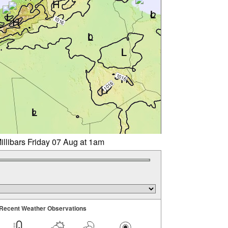
illibars Friday 07 Aug at 1am
Recent Weather Observations