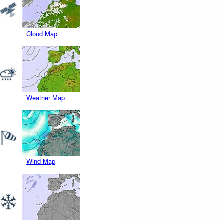
Cloud Map
Weather Map
Wind Map