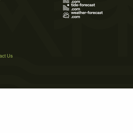
act Us