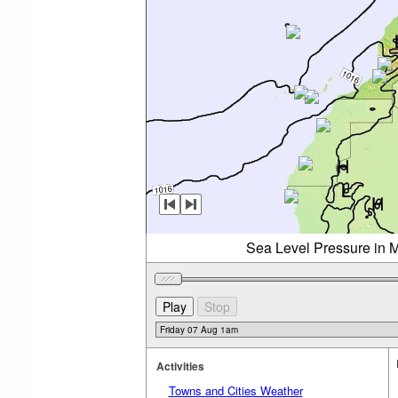
Sea Level Pressure in M
Activities
Towns and Cities Weather