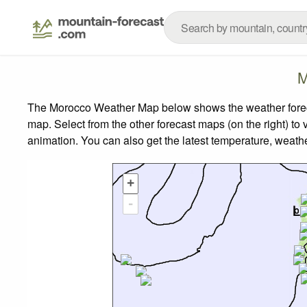
M
The Morocco Weather Map below shows the weather forecas
map.
Select from the other forecast maps (on the right) to 
animation. You can also get the latest temperature, weath
+
-