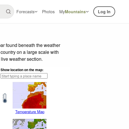
Forecasts
Photos
My
Mountains
Log In
bar found beneath the weather
 country on a large scale with
live weather section.
Show location on the map:
Temperature Map