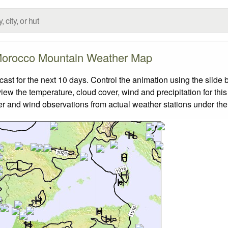
orocco Mountain Weather Map
t for the next 10 days. Control the animation using the slide 
view the temperature, cloud cover, wind and precipitation for this
er and wind observations from actual weather stations under the 