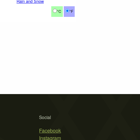
Rain and Snow
°C
°F
Social
Facebook
Instagram