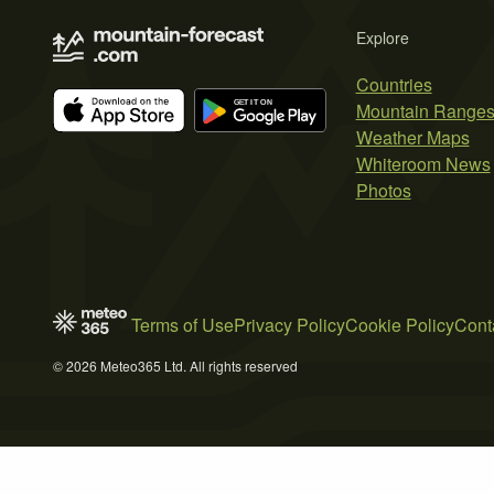
Explore
Countries
Mountain Range
Weather Maps
Whiteroom News
Photos
Terms of Use
Privacy Policy
Cookie Policy
Cont
© 2026 Meteo365 Ltd. All rights reserved