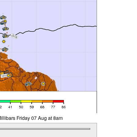
illibars Friday 07 Aug at 8am