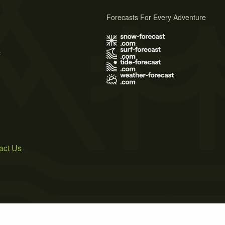
Forecasts For Every Adventure
s
act Us