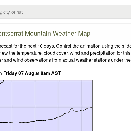
ntserrat Mountain Weather Map
ast for the next 10 days. Control the animation using the slid
view the temperature, cloud cover, wind and precipitation for this
er and wind observations from actual weather stations under the 
n Friday 07 Aug at 8am AST