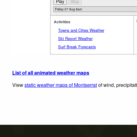
Activities
Towns and Cities Weather
Ski Resort Weather
Surf Break Forecasts
List of all animated weather maps
View
static weather maps of Montserrat
of wind, precipita