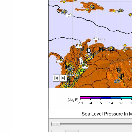
Sea Level Pressure in M