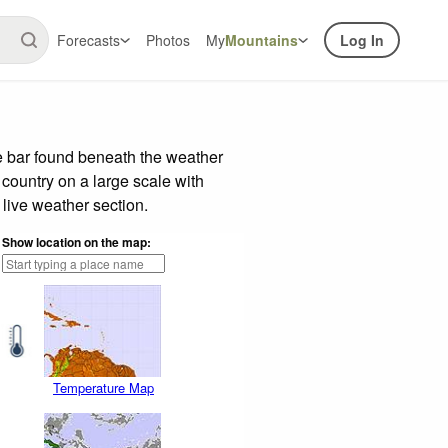
Forecasts
Photos
My
Mountains
Log In
e bar found beneath the weather
 country on a large scale with
live weather section.
Show location on the map:
Temperature Map