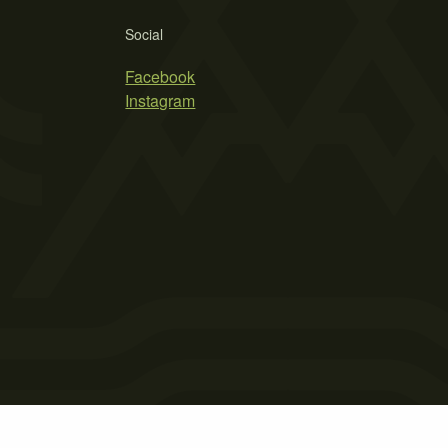
Social
Facebook
Instagram