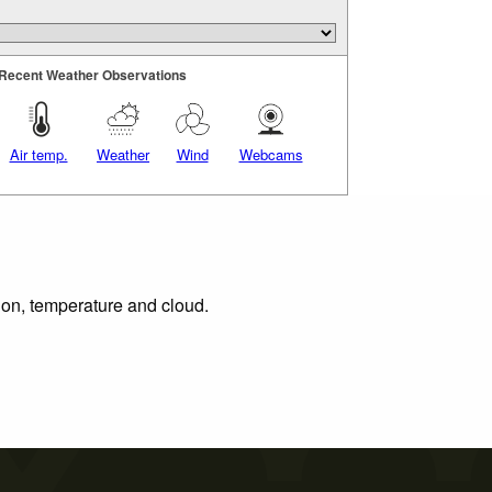
Recent Weather Observations
Air temp.
Weather
Wind
Webcams
tion, temperature and cloud.