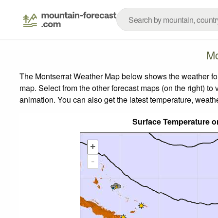
Mo
The Montserrat Weather Map below shows the weather forec
map.
Select from the other forecast maps (on the right) to 
animation. You can also get the latest temperature, weath
Surface Temperature o
+
-