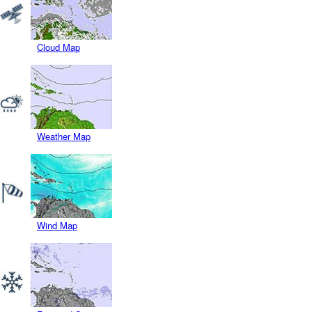
Cloud Map
Weather Map
Wind Map