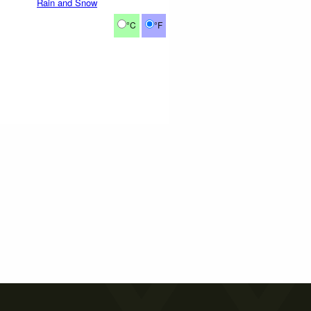
Rain and Snow
°C
°F