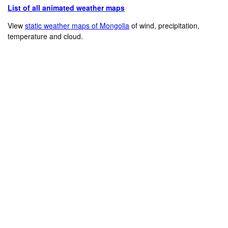
List of all animated weather maps
View
static weather maps of Mongolia
of wind, precipitation,
temperature and cloud.