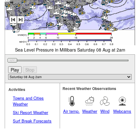
Sea Level Pressure in Millibars Saturday 08 Aug at 2am
Recent Weather Observations
Activities
Towns and Cities
Weather
Air temp.
Weather
Wind
Webcams
Ski Resort Weather
Surf Break Forecasts