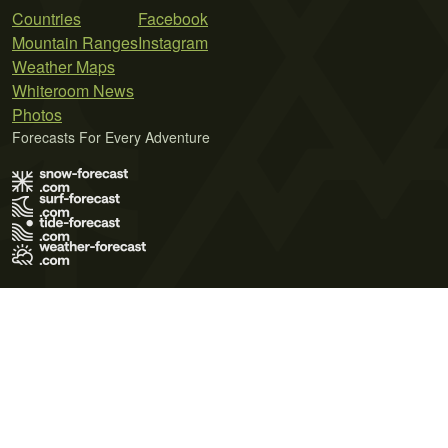
Countries
Facebook
Mountain Ranges
Instagram
Weather Maps
Whiteroom News
Photos
Forecasts For Every Adventure
Terms of Use
Privacy Policy
Cookie Policy
Contact Us
© 2026 Meteo365 Ltd. All rights reserved