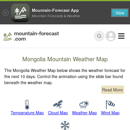
Mountain-Forecast App
View
Mountain Forecasts & Weather
Mongolia Mountain Weather Map
The Mongolia Weather Map below shows the weather forecast for
the next 10 days. Control the animation using the slide bar found
beneath the weather map.
Read More
Temperature Map
Cloud Map
Weather Map
Wind Map