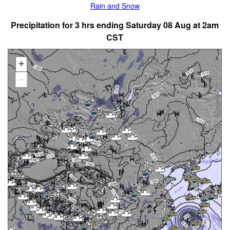
Rain and Snow
Precipitation for 3 hrs ending Saturday 08 Aug at 2am
CST
+
-