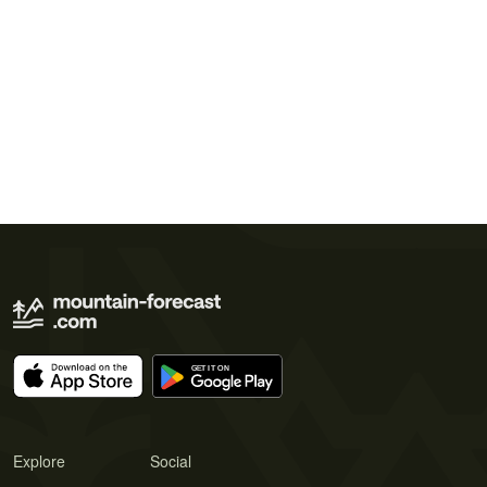
Explore
Social