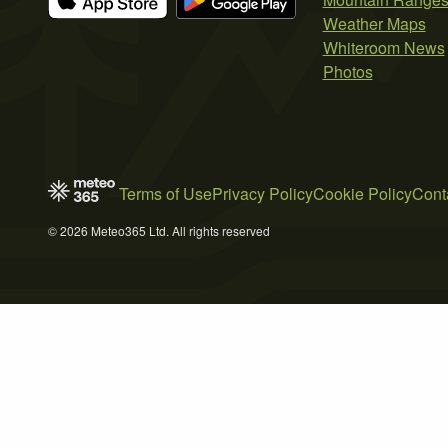
Weather Maps
Whiteroom News
Photos
Terms of Use
Privacy Policy
Cookie Policy
Cont
© 2026 Meteo365 Ltd. All rights reserved