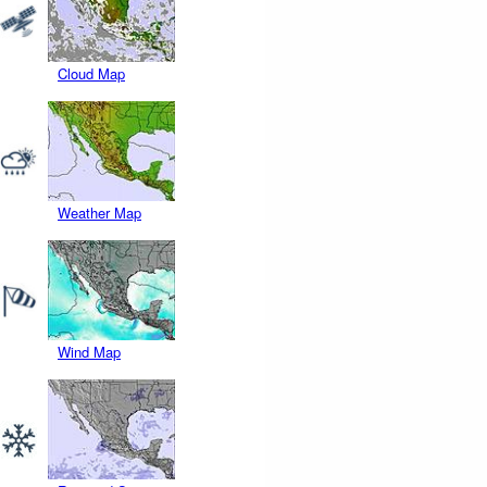
Cloud Map
Weather Map
Wind Map