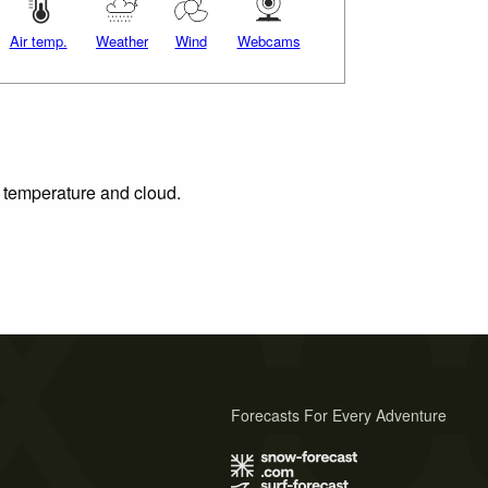
Air temp.
Weather
Wind
Webcams
, temperature and cloud.
Forecasts For Every Adventure
s