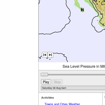
Sea Level Pressure in Mi
Activities
Towns and Cities Weather