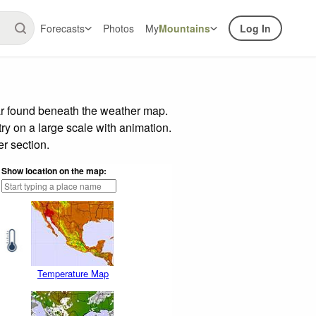
Forecasts
Photos
My
Mountains
Log In
ar found beneath the weather map.
try on a large scale with animation.
r section.
Show location on the map:
Temperature Map