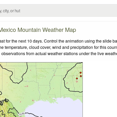
Mexico Mountain Weather Map
 for the next 10 days. Control the animation using the slide b
the temperature, cloud cover, wind and precipitation for this coun
 observations from actual weather stations under the live weathe