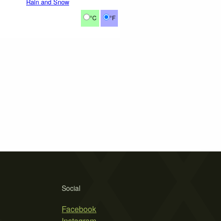
Rain and Snow
°C
°F
Social
Facebook
Instagram