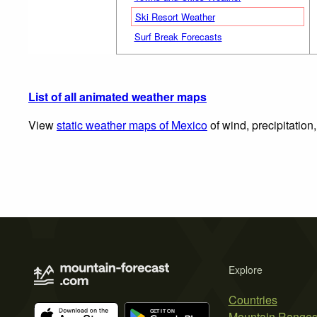
Ski Resort Weather
Surf Break Forecasts
List of all animated weather maps
View
static weather maps of Mexico
of wind, precipitation
Explore
Countries
Mountain Range