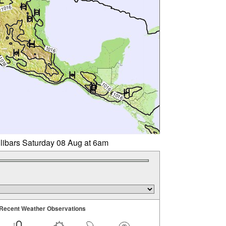
llibars Saturday 08 Aug at 6am
Recent Weather Observations