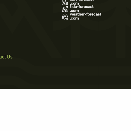
act Us