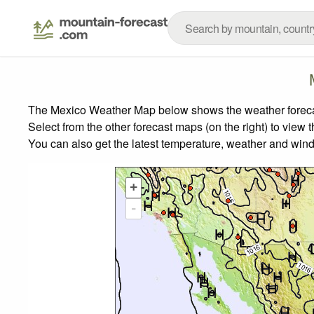
The Mexico Weather Map below shows the weather forecast
Select from the other forecast maps (on the right) to view 
You can also get the latest temperature, weather and wind
+
-