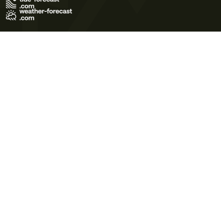
Terms of Use
Privacy Policy
Cookie Policy
Contact Us
© 2026 Meteo365 Ltd. All rights reserved