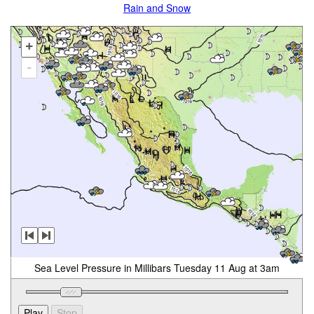
Rain and Snow
+
-
Sea Level Pressure in Millibars Tuesday 11 Aug at 3am