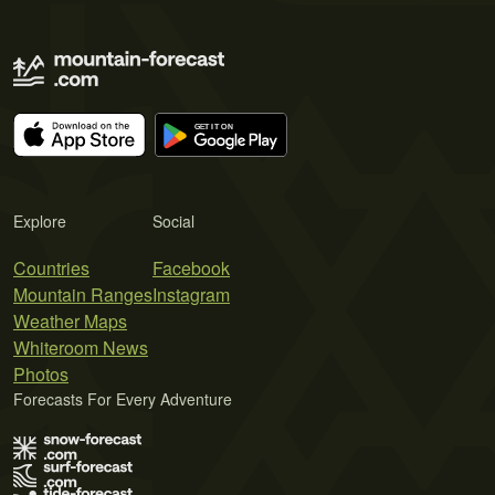
Explore
Social
Countries
Facebook
Mountain Ranges
Instagram
Weather Maps
Whiteroom News
Photos
Forecasts For Every Adventure