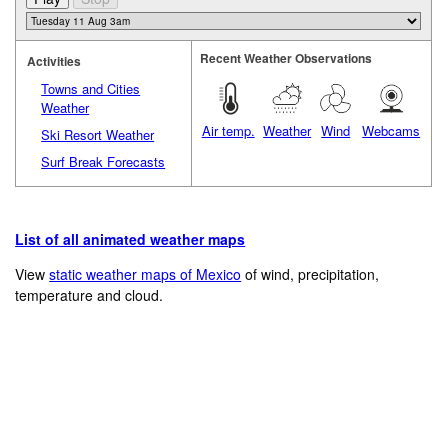
Recent Weather Observations
Activities
Towns and Cities
Weather
Air temp.
Weather
Wind
Webcams
Ski Resort Weather
Surf Break Forecasts
List of all animated weather maps
View
static weather maps of Mexico
of wind, precipitation,
temperature and cloud.