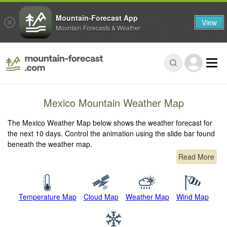
Mountain-Forecast App
View
Mountain Forecasts & Weather
Mexico Mountain Weather Map
The Mexico Weather Map below shows the weather forecast for
the next 10 days. Control the animation using the slide bar found
beneath the weather map.
Read More
Temperature Map
Cloud Map
Weather Map
Wind Map