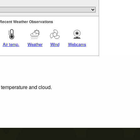
Recent Weather Observations
Air temp.
Weather
Wind
Webcams
, temperature and cloud.