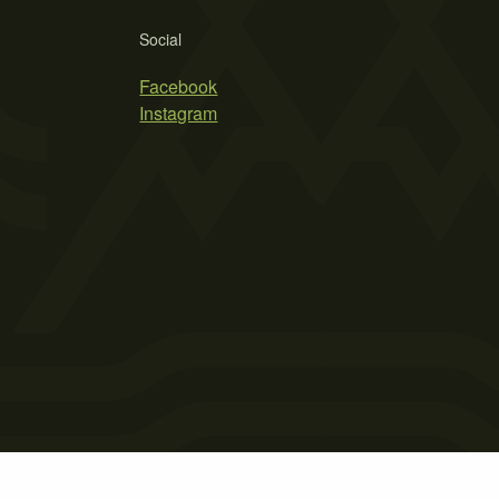
Social
Facebook
Instagram