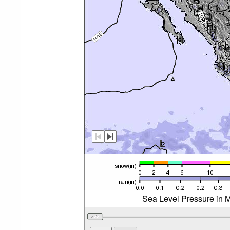
Sea Level Pressure in M