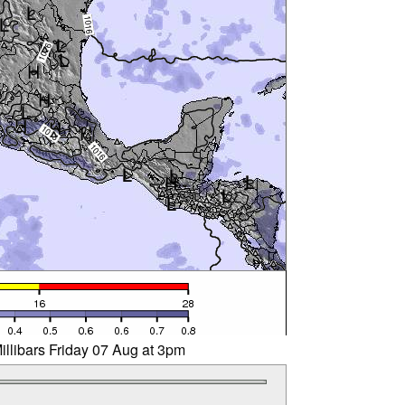
illibars Friday 07 Aug at 3pm