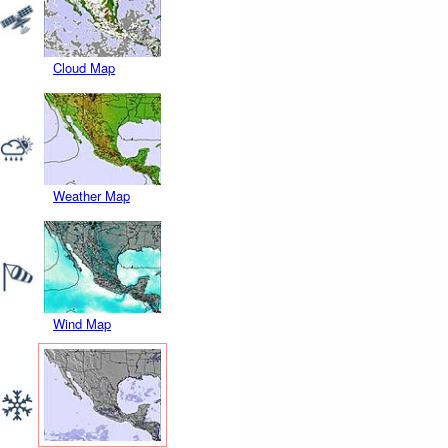
Cloud Map
Weather Map
Wind Map