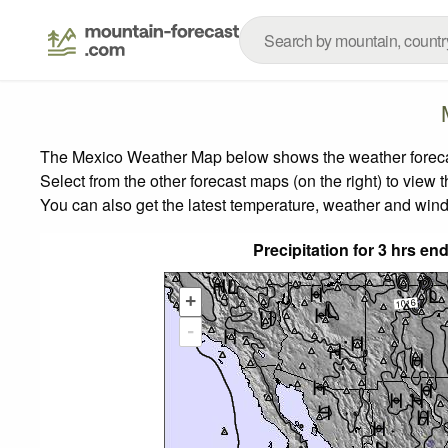
The Mexico Weather Map below shows the weather forecast
Select from the other forecast maps (on the right) to view 
You can also get the latest temperature, weather and wind
Precipitation for 3 hrs e
+
-