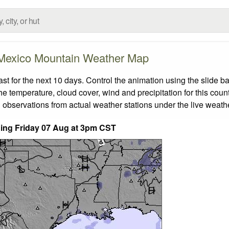
Mexico Mountain Weather Map
 for the next 10 days. Control the animation using the slide b
the temperature, cloud cover, wind and precipitation for this coun
 observations from actual weather stations under the live weathe
nding Friday 07 Aug at 3pm CST