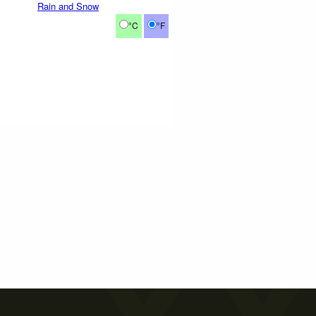
Rain and Snow
°C
°F