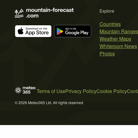
Explore
Countries
Mountain Range
Weather Maps
Whiteroom News
Photos
Terms of Use
Privacy Policy
Cookie Policy
Cont
© 2026 Meteo365 Ltd. All rights reserved