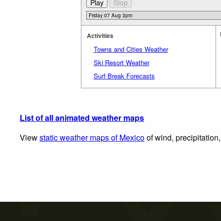
Activities
Towns and Cities Weather
Ski Resort Weather
Surf Break Forecasts
List of all animated weather maps
View
static weather maps of Mexico
of wind, precipitation