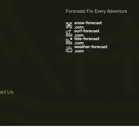
Forecasts For Every Adventure
s
act Us