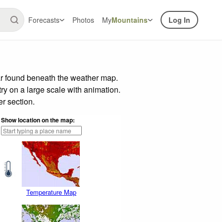
Forecasts
Photos
My
Mountains
Log In
ar found beneath the weather map.
try on a large scale with animation.
r section.
Show location on the map:
Temperature Map