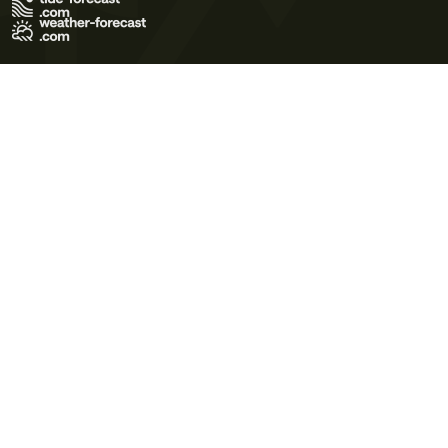
Terms of Use
Privacy Policy
Cookie Policy
Contact Us
© 2026 Meteo365 Ltd. All rights reserved