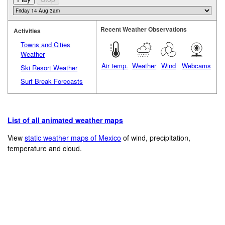
Recent Weather Observations
Activities
Towns and Cities
Weather
Air temp.
Weather
Wind
Webcams
Ski Resort Weather
Surf Break Forecasts
List of all animated weather maps
View
static weather maps of Mexico
of wind, precipitation,
temperature and cloud.