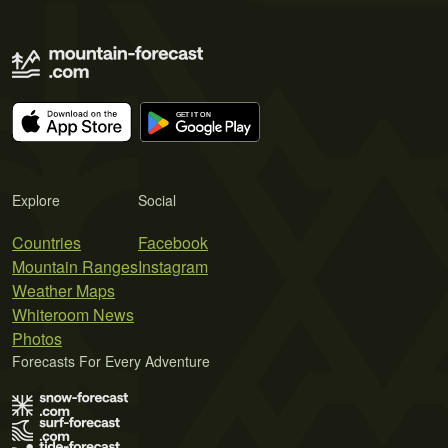
Explore
Social
Countries
Facebook
Mountain Ranges
Instagram
Weather Maps
Whiteroom News
Photos
Forecasts For Every Adventure