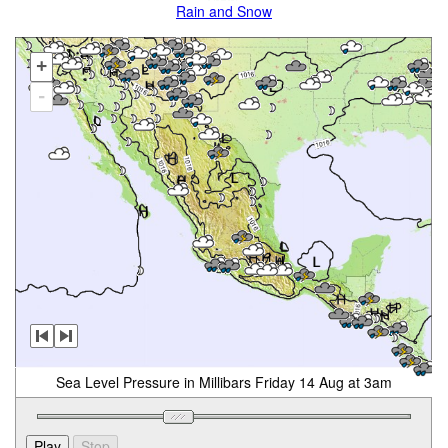
Rain and Snow
+
-
Sea Level Pressure in Millibars Friday 14 Aug at 3am