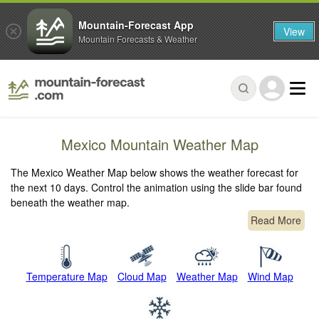
Mountain-Forecast App
View
Mountain Forecasts & Weather
Mexico Mountain Weather Map
The Mexico Weather Map below shows the weather forecast for
the next 10 days. Control the animation using the slide bar found
beneath the weather map.
Read More
Temperature Map
Cloud Map
Weather Map
Wind Map