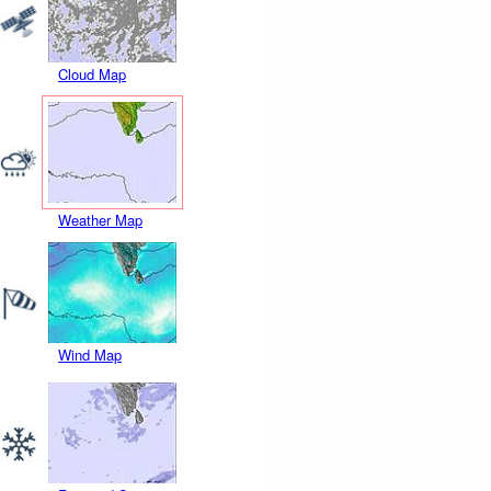
Cloud Map
Weather Map
Wind Map