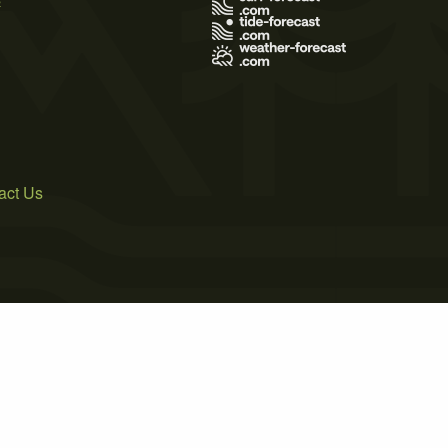
act Us