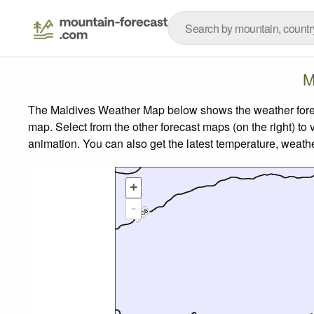
M
The Maldives Weather Map below shows the weather forecas
map.
Select from the other forecast maps (on the right) to 
animation. You can also get the latest temperature, weath
+
-