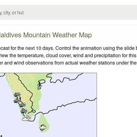
aldives Mountain Weather Map
t for the next 10 days. Control the animation using the slide
view the temperature, cloud cover, wind and precipitation for this
er and wind observations from actual weather stations under the 