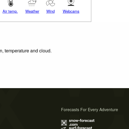
Air temp.
Weather
Wind
Webcams
on, temperature and cloud.
Forecasts For Every Adventure
s