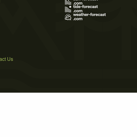
act Us