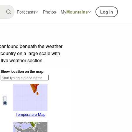
Forecasts
Photos
My
Mountains
Log In
 bar found beneath the weather
 country on a large scale with
live weather section.
Show location on the map:
Temperature Map