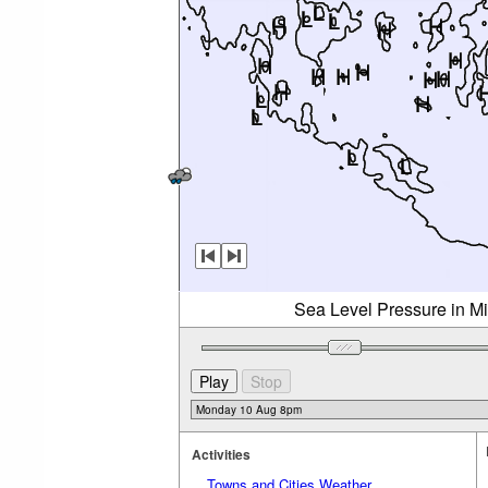
Sea Level Pressure in M
Activities
Towns and Cities Weather