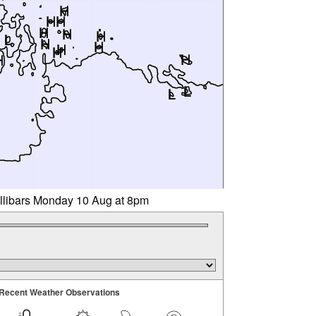
illibars Monday 10 Aug at 8pm
Recent Weather Observations