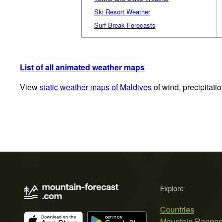
Ski Resort Weather
Surf Break Forecasts
List of all animated weather maps
View
static weather maps of Maldives
of wind, precipitati
Explore
Countries
Mountain Range