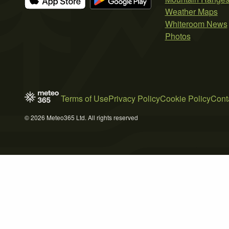
Weather Maps
Whiteroom News
Photos
Terms of Use
Privacy Policy
Cookie Policy
Cont
© 2026 Meteo365 Ltd. All rights reserved