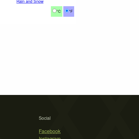
Rain and Snow
°C
°F
Social
Facebook
Instagram