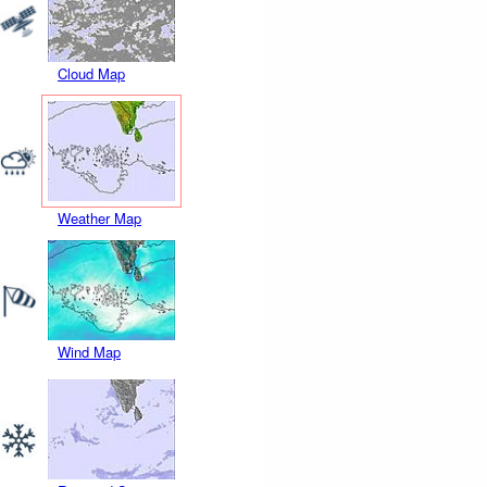
Cloud Map
Weather Map
Wind Map