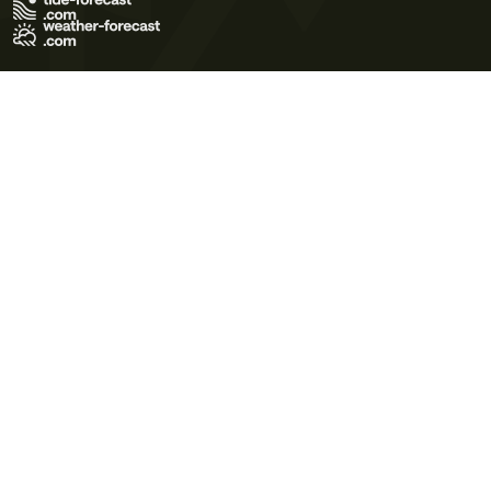
Terms of Use
Privacy Policy
Cookie Policy
Contact Us
© 2026 Meteo365 Ltd. All rights reserved