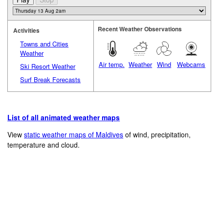
Recent Weather Observations
Activities
Towns and Cities
Weather
Air temp.
Weather
Wind
Webcams
Ski Resort Weather
Surf Break Forecasts
List of all animated weather maps
View
static weather maps of Maldives
of wind, precipitation,
temperature and cloud.