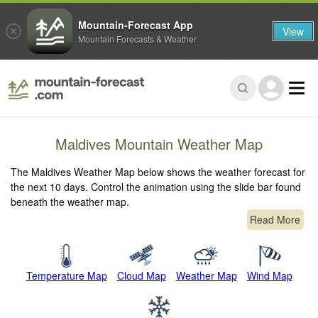
Mountain-Forecast App
View
Mountain Forecasts & Weather
Maldives Mountain Weather Map
The Maldives Weather Map below shows the weather forecast for
the next 10 days. Control the animation using the slide bar found
beneath the weather map.
Read More
Temperature Map
Cloud Map
Weather Map
Wind Map