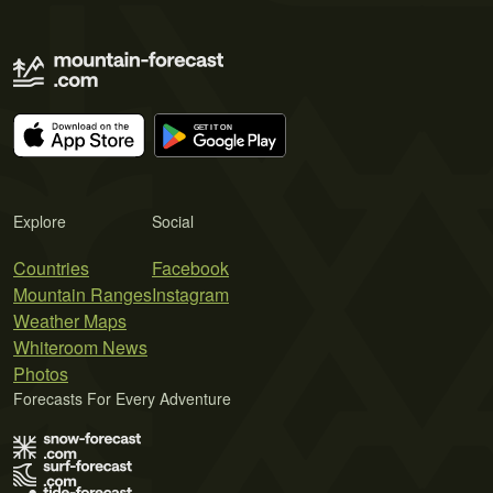
Explore
Social
Countries
Facebook
Mountain Ranges
Instagram
Weather Maps
Whiteroom News
Photos
Forecasts For Every Adventure