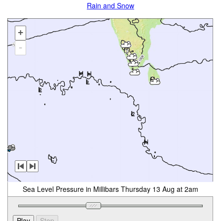
Rain and Snow
+
-
Sea Level Pressure in Millibars Thursday 13 Aug at 2am