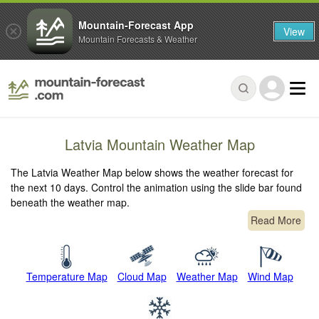
Mountain-Forecast App
View
Mountain Forecasts & Weather
Latvia Mountain Weather Map
The Latvia Weather Map below shows the weather forecast for
the next 10 days. Control the animation using the slide bar found
beneath the weather map.
Read More
Temperature Map
Cloud Map
Weather Map
Wind Map