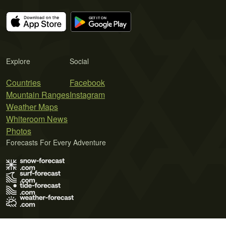
Explore
Social
Countries
Facebook
Mountain Ranges
Instagram
Weather Maps
Whiteroom News
Photos
Forecasts For Every Adventure