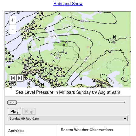
Rain and Snow
+
-
Sea Level Pressure in Millibars Sunday 09 Aug at 9am
Recent Weather Observations
Activities