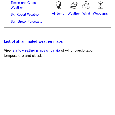
Towns and Cities
Weather
Air temp.
Weather
Wind
Webcams
Ski Resort Weather
Surf Break Forecasts
List of all animated weather maps
View
static weather maps of Latvia
of wind, precipitation,
temperature and cloud.