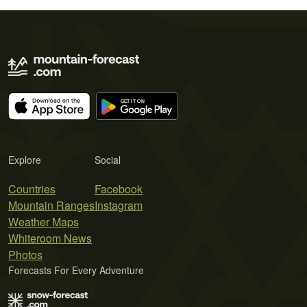
Explore
Social
Countries
Facebook
Mountain Ranges
Instagram
Weather Maps
Whiteroom News
Photos
Forecasts For Every Adventure