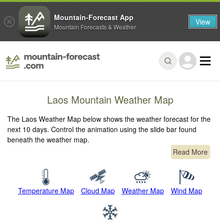
Mountain-Forecast App
View
Mountain Forecasts & Weather
Laos Mountain Weather Map
The Laos Weather Map below shows the weather forecast for the
next 10 days. Control the animation using the slide bar found
beneath the weather map.
Read More
Temperature Map
Cloud Map
Weather Map
Wind Map