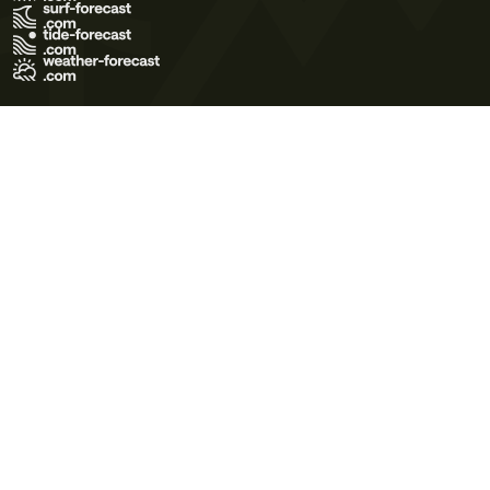
Terms of Use
Privacy Policy
Cookie Policy
Contact Us
© 2026 Meteo365 Ltd. All rights reserved