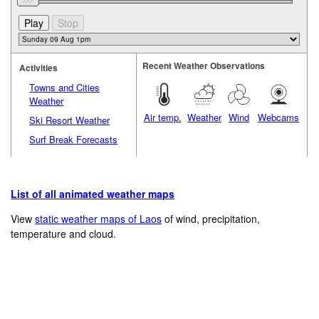
Recent Weather Observations
Activities
Towns and Cities
Weather
Air temp.
Weather
Wind
Webcams
Ski Resort Weather
Surf Break Forecasts
List of all animated weather maps
View
static weather maps of Laos
of wind, precipitation,
temperature and cloud.