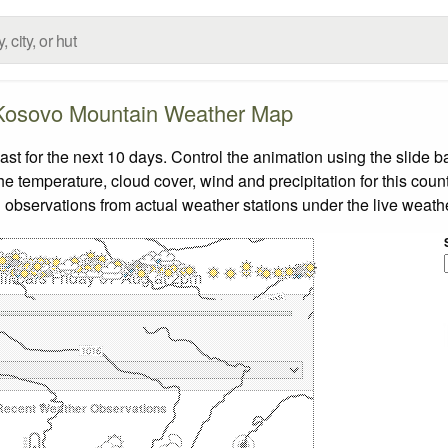
Kosovo Mountain Weather Map
 for the next 10 days. Control the animation using the slide b
the temperature, cloud cover, wind and precipitation for this coun
 observations from actual weather stations under the live weathe
llibars Friday 07 Aug at 2pm
Recent Weather Observations