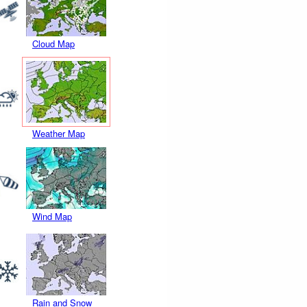
Cloud Map
Weather Map
Wind Map
Rain and Snow