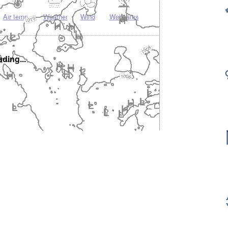
Air temp.
Weather
Wind
Webcams
ding...