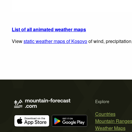
List of all animated weather maps
View
static weather maps of Kosovo
of wind, precipitatio
Explore
Countries
Mountain Range
Weather Maps