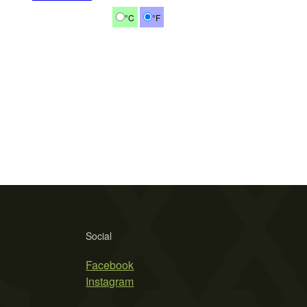
°C
°F
Social
Facebook
Instagram