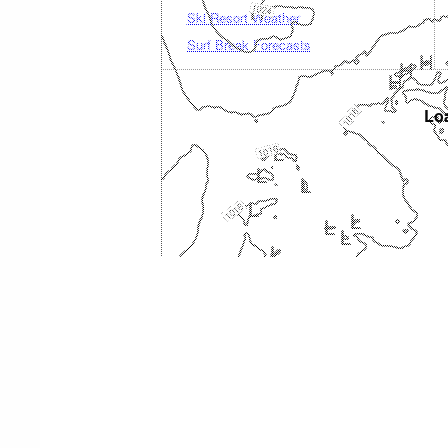
Ski Resort Weather
Surf Break Forecasts
Loa