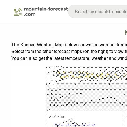
The Kosovo Weather Map below shows the weather forecast
Select from the other forecast maps (on the right) to view 
You can also get the latest temperature, weather and wind
+
Sea Level Pressure in Mi
-
Activities
Towns and Cities Weather