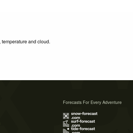
n, temperature and cloud.
Forecasts For Every Adventure
s