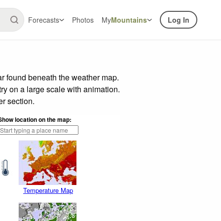
Forecasts
Photos
My
Mountains
Log In
ar found beneath the weather map.
try on a large scale with animation.
r section.
Show location on the map:
Temperature Map