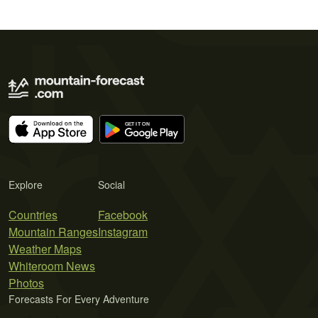
Explore
Social
Countries
Facebook
Mountain Ranges
Instagram
Weather Maps
Whiteroom News
Photos
Forecasts For Every Adventure