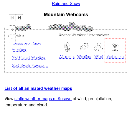
Rain and Snow
Mountain Webcams
+
Recent Weather Observations
Activities
-
Towns and Cities
Weather
Air temp.
Weather
Wind
Webcams
Ski Resort Weather
Surf Break Forecasts
List of all animated weather maps
Loading...
View
static weather maps of Kosovo
of wind, precipitation,
temperature and cloud.