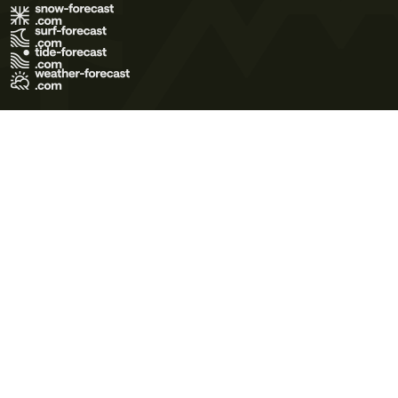
Terms of Use
Privacy Policy
Cookie Policy
Contact Us
© 2026 Meteo365 Ltd. All rights reserved