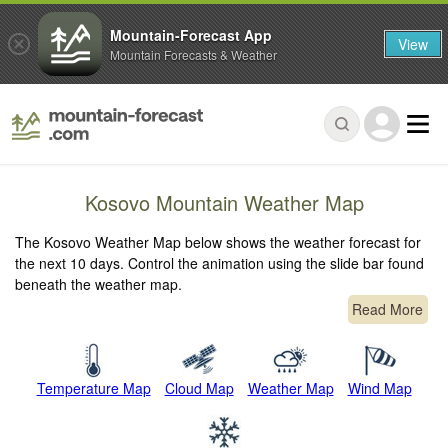
Mountain-Forecast App
View
Mountain Forecasts & Weather
Kosovo Mountain Weather Map
The Kosovo Weather Map below shows the weather forecast for
the next 10 days. Control the animation using the slide bar found
beneath the weather map.
Read More
Temperature Map
Cloud Map
Weather Map
Wind Map