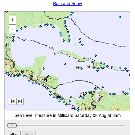
Rain and Snow
+
-
Sea Level Pressure in Millibars Saturday 08 Aug at 8am