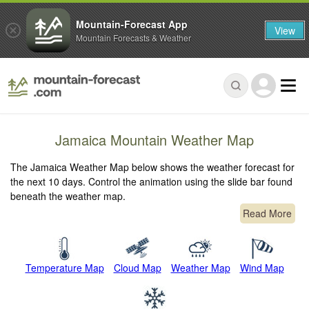
Mountain-Forecast App
View
Mountain Forecasts & Weather
Jamaica Mountain Weather Map
The Jamaica Weather Map below shows the weather forecast for
the next 10 days. Control the animation using the slide bar found
beneath the weather map.
Read More
Temperature Map
Cloud Map
Weather Map
Wind Map