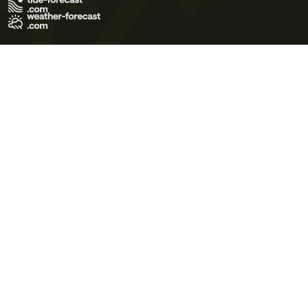
Terms of Use
Privacy Policy
Cookie Policy
Contact Us
© 2026 Meteo365 Ltd. All rights reserved