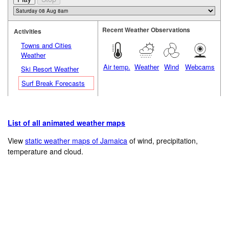
Recent Weather Observations
Activities
Towns and Cities
Weather
Air temp.
Weather
Wind
Webcams
Ski Resort Weather
Surf Break Forecasts
List of all animated weather maps
View
static weather maps of Jamaica
of wind, precipitation,
temperature and cloud.