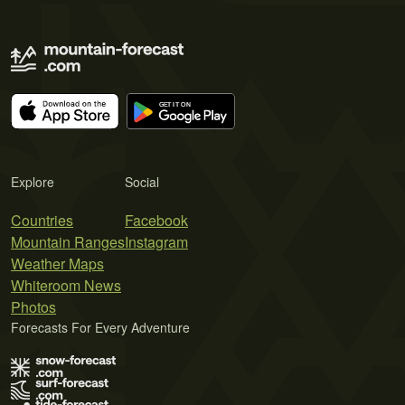
Explore
Social
Countries
Facebook
Mountain Ranges
Instagram
Weather Maps
Whiteroom News
Photos
Forecasts For Every Adventure