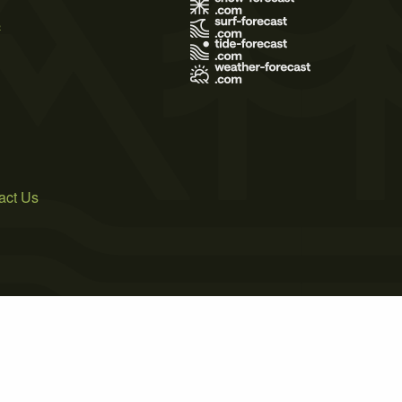
s
act Us