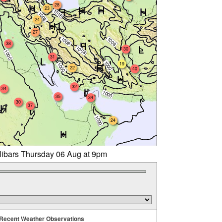
28
23
24
27
38
30
31
19
22
40
32
34
35
34
30
37
24
llibars Thursday 06 Aug at 9pm
Recent Weather Observations