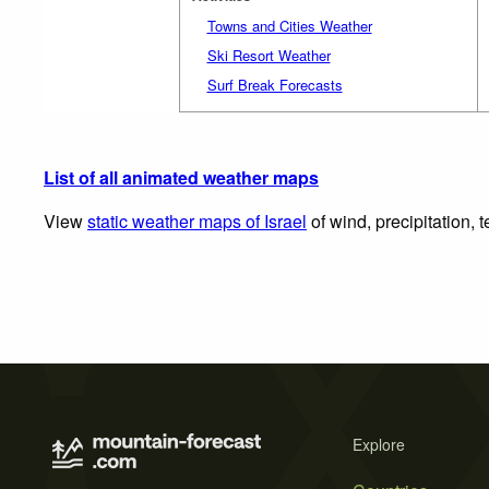
Towns and Cities Weather
Ski Resort Weather
Surf Break Forecasts
List of all animated weather maps
View
static weather maps of Israel
of wind, precipitation,
Explore