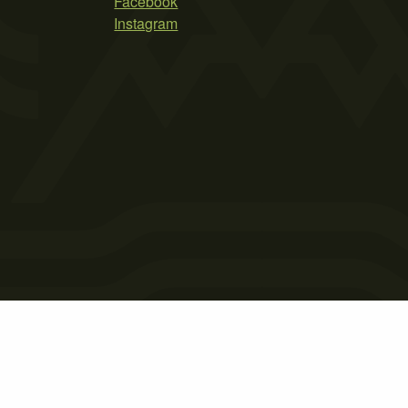
Facebook
Instagram