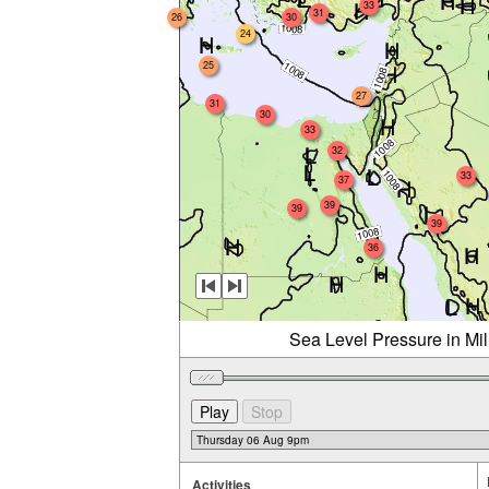
33
31
26
30
24
25
27
31
30
33
32
33
37
39
39
39
36
Sea Level Pressure in Mi
Activities