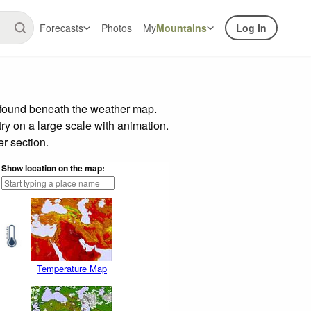
Forecasts
Photos
My
Mountains
Log In
r found beneath the weather map.
try on a large scale with animation.
r section.
Show location on the map:
Temperature Map