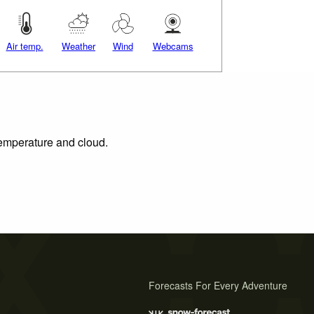
Air temp.
Weather
Wind
Webcams
 temperature and cloud.
Forecasts For Every Adventure