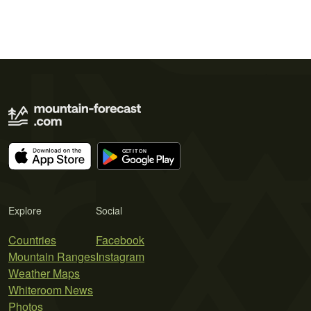
Explore
Social
Countries
Facebook
Mountain Ranges
Instagram
Weather Maps
Whiteroom News
Photos