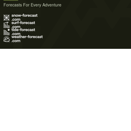
Forecasts For Every Adventure
Terms of Use
Privacy Policy
Cookie Policy
Contact Us
© 2026 Meteo365 Ltd. All rights reserved