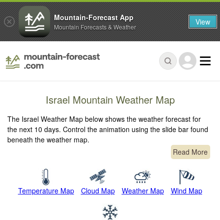
Mountain-Forecast App
View
Mountain Forecasts & Weather
Israel Mountain Weather Map
The Israel Weather Map below shows the weather forecast for
the next 10 days. Control the animation using the slide bar found
beneath the weather map.
Read More
Temperature Map
Cloud Map
Weather Map
Wind Map