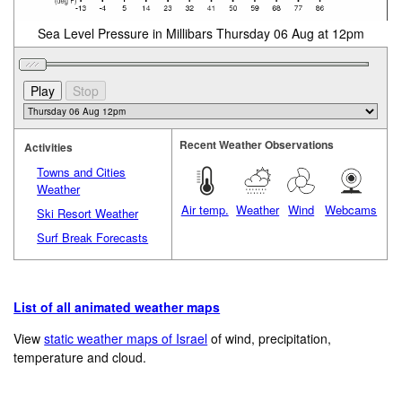
Sea Level Pressure in Millibars Thursday 06 Aug at 12pm
Recent Weather Observations
Activities
Towns and Cities
Weather
Air temp.
Weather
Wind
Webcams
Ski Resort Weather
Surf Break Forecasts
List of all animated weather maps
View
static weather maps of Israel
of wind, precipitation,
temperature and cloud.